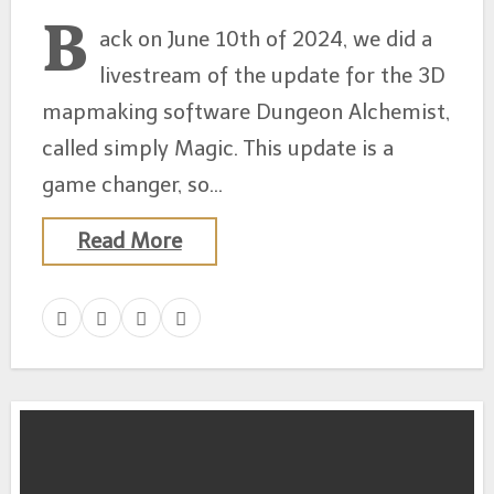
B
ack on June 10th of 2024, we did a
livestream of the update for the 3D
mapmaking software Dungeon Alchemist,
called simply Magic. This update is a
game changer, so…
Read More