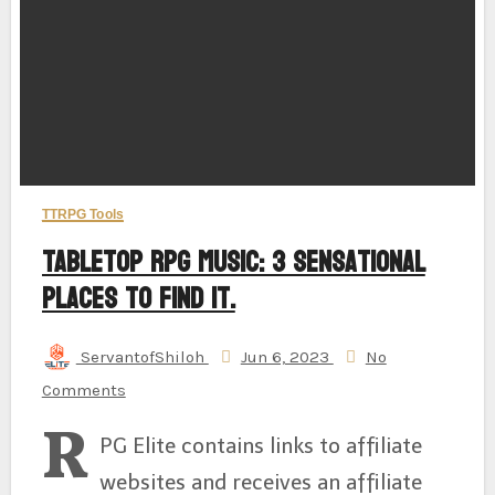
TTRPG Tools
Tabletop RPG Music: 3 Sensational
Places to Find It.
ServantofShiloh
Jun 6, 2023
No
Comments
R
PG Elite contains links to affiliate
websites and receives an affiliate