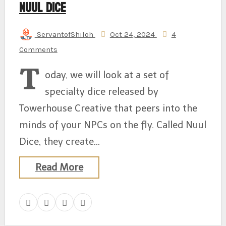
Nuul Dice
ServantofShiloh
Oct 24, 2024
4
Comments
T
oday, we will look at a set of
specialty dice released by
Towerhouse Creative that peers into the
minds of your NPCs on the fly. Called Nuul
Dice, they create…
Read More