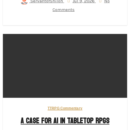
ServantofShiloh
Jul 9, 2026
No
Comments
TTRPG Commentary
A Case for AI in Tabletop RPGs