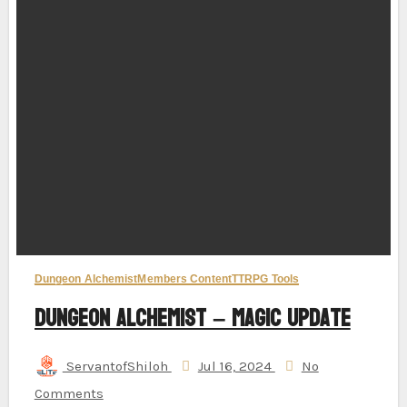
Dungeon Alchemist
Members Content
TTRPG Tools
Dungeon Alchemist – Magic Update
ServantofShiloh
Jul 16, 2024
No
Comments