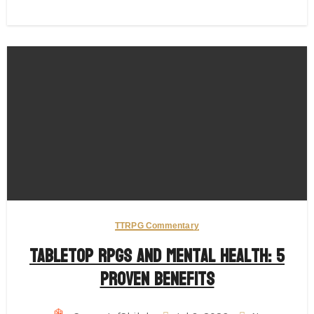
TTRPG Commentary
Tabletop RPGs and Mental Health: 5
Proven Benefits