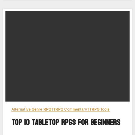
Alternative Genre RPG
TTRPG Commentary
TTRPG Tools
Top 10 Tabletop RPGs for Beginners