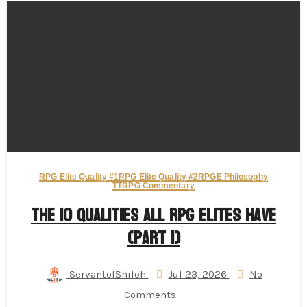
RPG Elite Quality #1
RPG Elite Quality #2
RPGE Philosophy
TTRPG Commentary
The 10 Qualities All RPG Elites Have
(Part 1)
ServantofShiloh
Jul 23, 2026
No
Comments