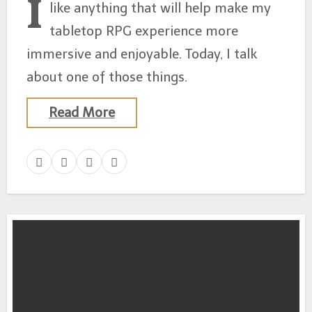
I
like anything that will help make my
tabletop RPG experience more
immersive and enjoyable. Today, I talk
about one of those things.
Read More