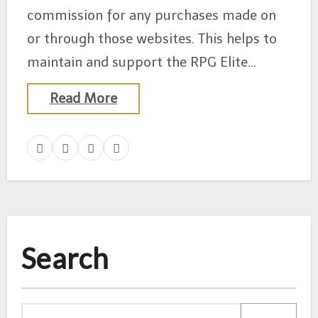
commission for any purchases made on
or through those websites. This helps to
maintain and support the RPG Elite…
Read More
Search