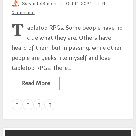
ServantofShiloh
Oct 14, 2024
No
Comments
T
abletop RPGs. Some people have no
clue what they are. Others have
heard of them but in passing, while other
people are geeks like myself and love
tabletop RPGs. There…
Read More