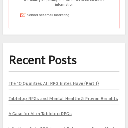
Recent Posts
The 10 Qualities All RPG Elites Have (Part 1)
Tabletop RPGs and Mental Health: 5 Proven Benefits
A Case for AI in Tabletop RPGs