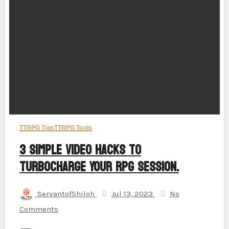
TTRPG Tips
TTRPG Tools
3 Simple Video Hacks to
Turbocharge Your RPG Session.
ServantofShiloh
Jul 13, 2023
No
Comments