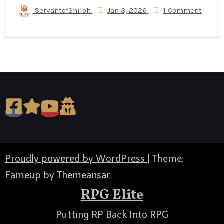
ServantofShiloh
Jan 3, 2026
1 Comment
Proudly powered by WordPress
|
Theme:
Fameup by
Themeansar
.
RPG Elite
Putting RP Back Into RPG