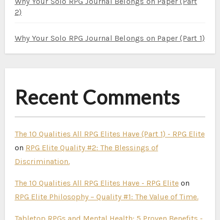
Why Your Solo RPG Journal Belongs on Paper (Part
2)
Why Your Solo RPG Journal Belongs on Paper (Part 1)
Recent Comments
The 10 Qualities All RPG Elites Have (Part 1) - RPG Elite
on
RPG Elite Quality #2: The Blessings of
Discrimination.
The 10 Qualities All RPG Elites Have - RPG Elite
on
RPG Elite Philosophy – Quality #1: The Value of Time.
Tabletop RPGs and Mental Health: 5 Proven Benefits -