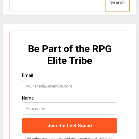
Search