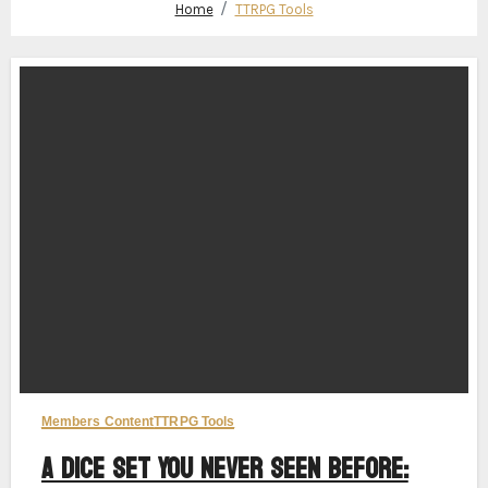
Home
TTRPG Tools
Members Content
TTRPG Tools
A Dice Set You Never Seen Before: