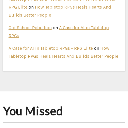
RPG Elite
on
How Tabletop RPGs Heals Hearts And
Builds Better People
Old School Rebellion
on
A Case for AI in Tabletop
RPGs
A Case for AI in Tabletop RPGs - RPG Elite
on
How
Tabletop RPGs Heals Hearts And Builds Better People
You Missed