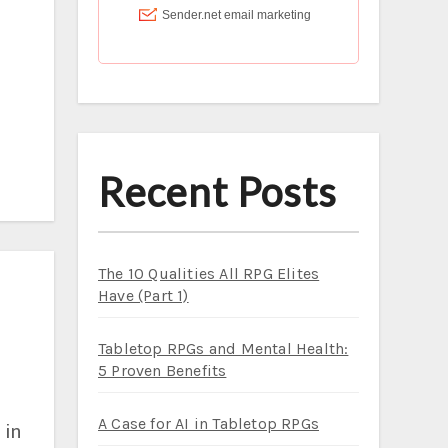
Recent Posts
The 10 Qualities All RPG Elites
Have (Part 1)
Tabletop RPGs and Mental Health:
5 Proven Benefits
A Case for AI in Tabletop RPGs
 in