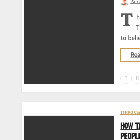
Ser
T
h
T
to beli
Re
TTRPG Co
How T
Peopl