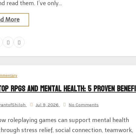
d read them. I’ve only…
ad More
mmentary
top RPGs and Mental Health: 5 Proven Benef
vantofShiloh
Jul 9, 2026
No Comments
ow roleplaying games can support mental health
through stress relief, social connection, teamwork,