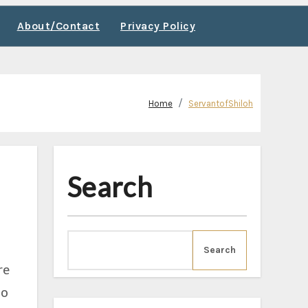
About/Contact
Privacy Policy
Home
ServantofShiloh
Search
Search
re
go