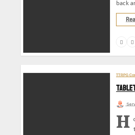
back an
Re
TTRPG Co
Table
Ser
H