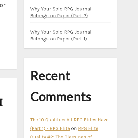
for
Why Your Solo RPG Journal
Belongs on Paper (Part 2)
Why Your Solo RPG Journal
Belongs on Paper (Part 1)
Recent
Comments
t
The 10 Qualities All RPG Elites Have
(Part 1) - RPG Elite
on
RPG Elite
Quality #2: The Blessings of