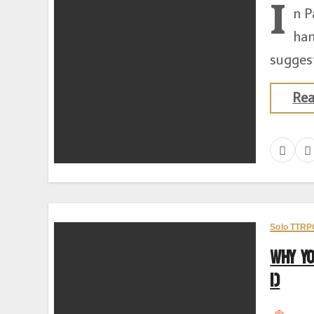
I
n P
han
suggest
Re
Solo TTRP
Why Y
1)