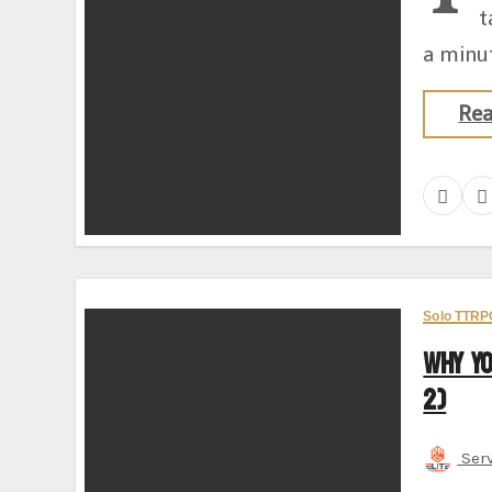
t
a minut
Re
Solo TTRP
Why Y
2)
Ser