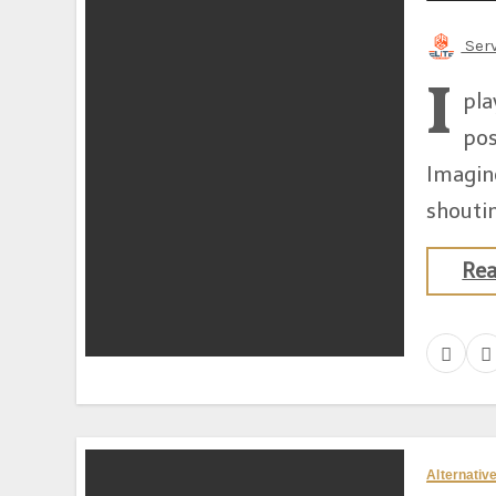
Ser
I
pla
pos
Imagin
shoutin
Re
Alternati