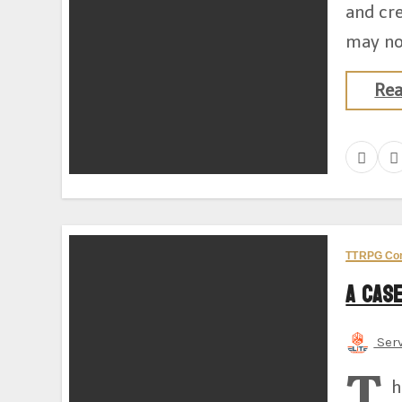
and cr
may no
Re
TTRPG Co
A Case
Ser
T
h