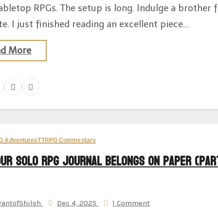
abletop RPGs. The setup is long. Indulge a brother 
e. I just finished reading an excellent piece…
ad More
G Adventures
TTRPG Commentary
our Solo RPG Journal Belongs on Paper (Par
vantofShiloh
Dec 4, 2025
1 Comment