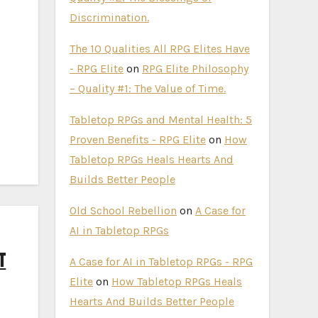
Discrimination.
The 10 Qualities All RPG Elites Have
- RPG Elite
on
RPG Elite Philosophy
– Quality #1: The Value of Time.
Tabletop RPGs and Mental Health: 5
Proven Benefits - RPG Elite
on
How
Tabletop RPGs Heals Hearts And
Builds Better People
Old School Rebellion
on
A Case for
AI in Tabletop RPGs
t
A Case for AI in Tabletop RPGs - RPG
Elite
on
How Tabletop RPGs Heals
Hearts And Builds Better People