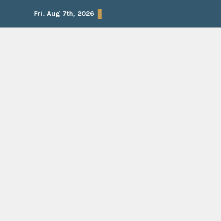
Skip
Fri. Aug 7th, 2026
to
content