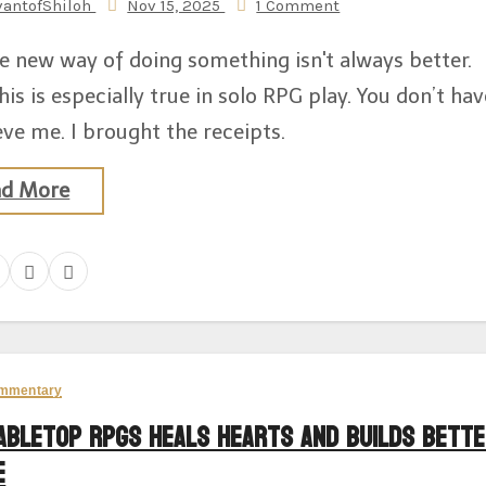
vantofShiloh
Nov 15, 2025
1 Comment
e new way of doing something isn't always better.
his is especially true in solo RPG play. You don’t hav
eve me. I brought the receipts.
ad More
mmentary
abletop RPGs Heals Hearts And Builds Bett
e