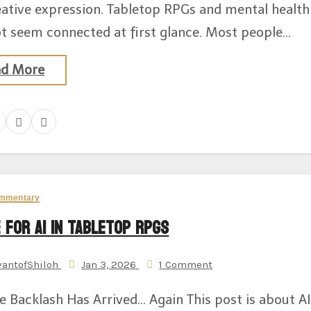
eative expression. Tabletop RPGs and mental health
t seem connected at first glance. Most people…
ad More
mmentary
 for AI in Tabletop RPGs
vantofShiloh
Jan 3, 2026
1 Comment
e Backlash Has Arrived… Again This post is about AI