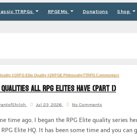
lassic TTRPGs
RPGEMs
Donations
Shop
Quality #1
RPG Elite Quality #2
RPGE Philosophy
TTRPG Commentary
 Qualities All RPG Elites Have (Part 1)
vantofShiloh
Jul 23, 2026
No Comments
e time ago, I began the RPG Elite quality series he
 RPG Elite HQ. It has been some time and you can 