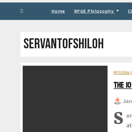
Home
RPGE Philosophy
C
SERVANTOFSHILOH
RPG Elite 
The 10
Ser
S
om
at