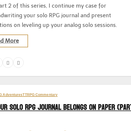
art 2 of this series, I continue my case for
dwriting your solo RPG journal and present
ions on leveling up your analog solo sessions.
ad More
G Adventures
TTRPG Commentary
our Solo RPG Journal Belongs on Paper (Par