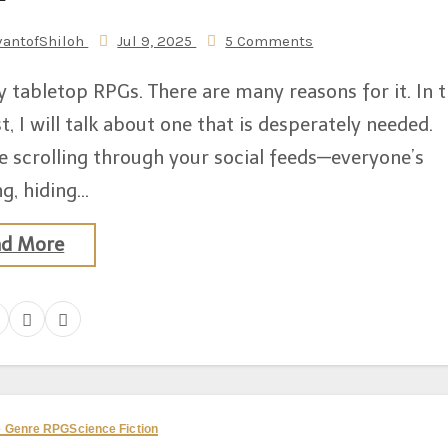
vantofShiloh
Jul 9, 2025
5 Comments
y tabletop RPGs. There are many reasons for it. In t
t, I will talk about one that is desperately needed.
e scrolling through your social feeds—everyone’s
g, hiding…
ad More
ve Genre RPG
Science Fiction