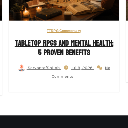
TTRPG Commentary
Tabletop RPGs and Mental Health:
5 Proven Benefits
ServantofShiloh
Jul 9, 2026
No
Comments