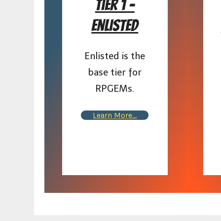
Tier 1 –
Enlisted
Enlisted is the
base tier for
RPGEMs.
Learn More…