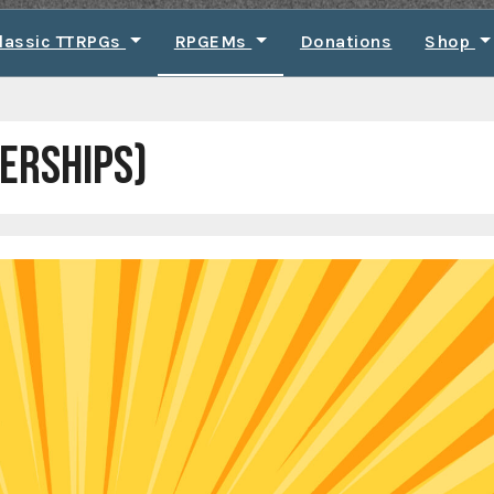
lassic TTRPGs
RPGEMs
Donations
Shop
ERSHIPS)