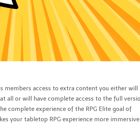
t
e
 members access to extra content you either will
t all or will have complete access to the full versi
 the complete experience of the RPG Elite goal of
kes your tabletop RPG experience more immersive