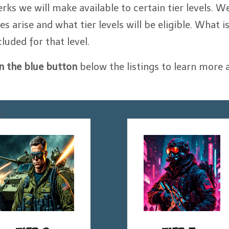
erks we will make available to certain tier levels. We
arise and what tier levels will be eligible. What i
cluded for that level.
on the blue button
below the listings to learn more 