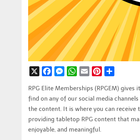
X
Facebook
Messenger
WhatsApp
Email
Pinteres
Shar
RPG Elite Memberships (RPGEM) gives its
find on any of our social media channels a
the content. It is where you can receive
providing tabletop RPG content that ma
enjoyable, and meaningful.