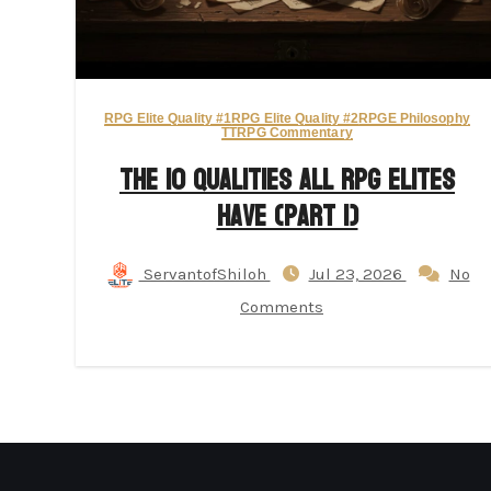
RPG Elite Quality #1
RPG Elite Quality #2
RPGE Philosophy
TTRPG Commentary
The 10 Qualities All RPG Elites
Have (Part 1)
ServantofShiloh
Jul 23, 2026
No
Comments