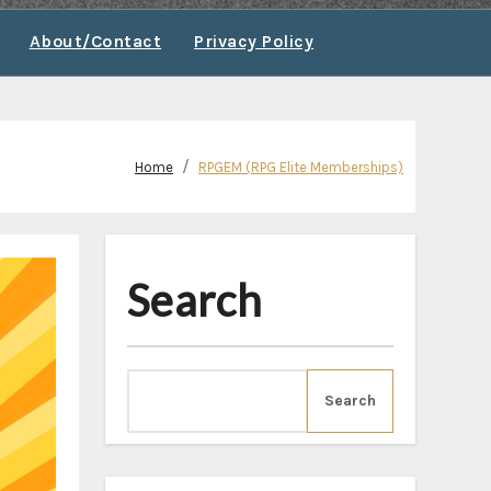
About/Contact
Privacy Policy
Home
RPGEM (RPG Elite Memberships)
Search
Search