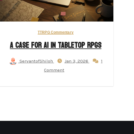
TTRPG Commentary
A Case for AI in Tabletop RPGs
ServantofShiloh
Jan 3, 2026
1
Comment