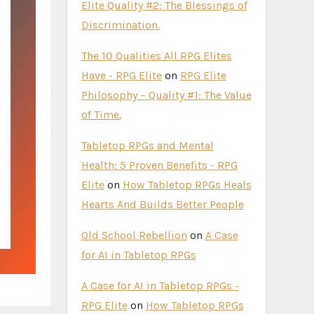
Elite Quality #2: The Blessings of
Discrimination.
The 10 Qualities All RPG Elites
Have - RPG Elite
on
RPG Elite
Philosophy – Quality #1: The Value
of Time.
Tabletop RPGs and Mental
Health: 5 Proven Benefits - RPG
Elite
on
How Tabletop RPGs Heals
Hearts And Builds Better People
Old School Rebellion
on
A Case
for AI in Tabletop RPGs
A Case for AI in Tabletop RPGs -
RPG Elite
on
How Tabletop RPGs