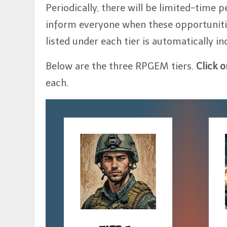
Periodically, there will be limited-time p
inform everyone when these opportunities 
listed under each tier is automatically in
Below are the three RPGEM tiers.
Click 
each.