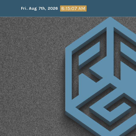
Skip
8:15:08 AM
Fri. Aug 7th, 2026
to
content