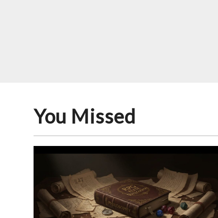
You Missed