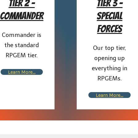
Tier 2 –
Tier 3 –
COMMANDER
Special
Forces
Commander is
the standard
Our top tier,
RPGEM tier.
opening up
everything in
Learn More…
RPGEMs.
Learn More…