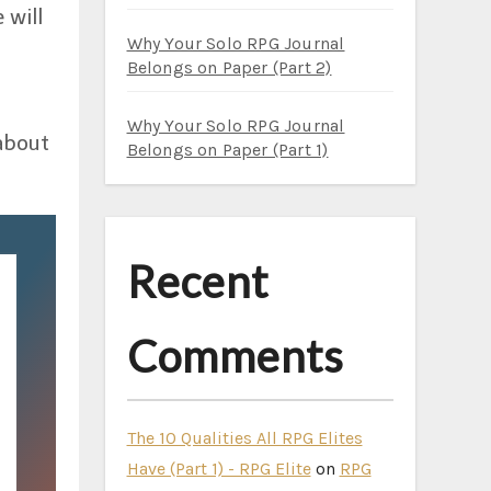
 will
Why Your Solo RPG Journal
s
Belongs on Paper (Part 2)
Why Your Solo RPG Journal
about
Belongs on Paper (Part 1)
Recent
Comments
The 10 Qualities All RPG Elites
Have (Part 1) - RPG Elite
on
RPG