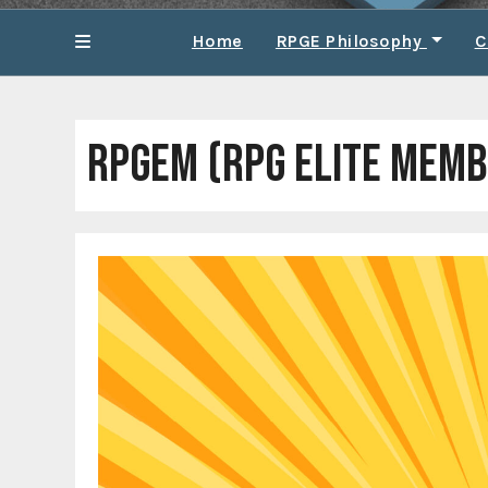
Home
RPGE Philosophy
C
RPGEM (RPG ELITE MEMB