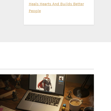
Heals Hearts And Builds Better
People