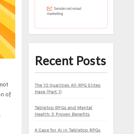
Recent Posts
 not
The 10 Qualities All RPG Elites
Have (Part 1)
on of
Tabletop RPGs and Mental
,
Health: 5 Proven Benefits
A Case for AI in Tabletop RPGs