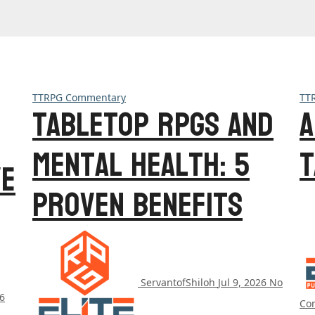
TTRPG Commentary
TT
Tabletop RPGs and
A
Mental Health: 5
T
ve
Proven Benefits
ServantofShiloh
Jul 9, 2026
No
26
Co