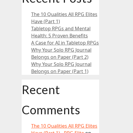
The 10 Qualities All RPG Elites
Have (Part 1)
Tabletop RPGs and Mental
Health: 5 Proven Benefits
A Case for AI in Tabletop RPGs
Why Your Solo RPG Journal
Belongs on Paper (Part 2)
Why Your Solo RPG Journal
Belongs on Paper (Part 1)
Recent
Comments
The 10 Qualities All RPG Elites