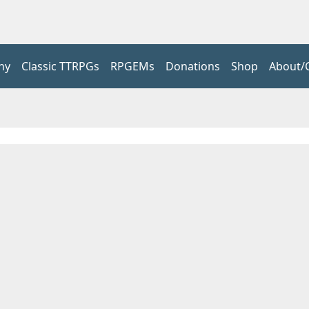
hy
Classic TTRPGs
RPGEMs
Donations
Shop
About/