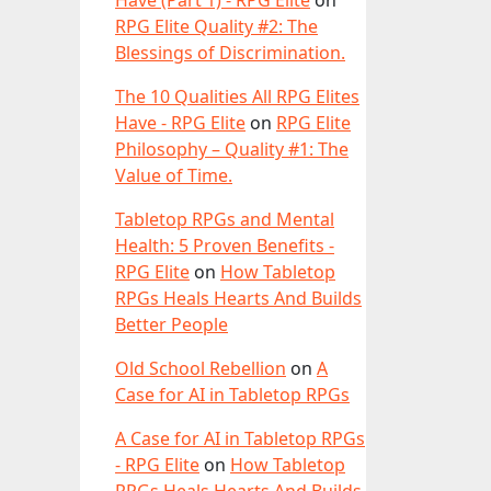
Have (Part 1) - RPG Elite
on
RPG Elite Quality #2: The
Blessings of Discrimination.
The 10 Qualities All RPG Elites
Have - RPG Elite
on
RPG Elite
Philosophy – Quality #1: The
Value of Time.
Tabletop RPGs and Mental
Health: 5 Proven Benefits -
RPG Elite
on
How Tabletop
RPGs Heals Hearts And Builds
Better People
Old School Rebellion
on
A
Case for AI in Tabletop RPGs
A Case for AI in Tabletop RPGs
- RPG Elite
on
How Tabletop