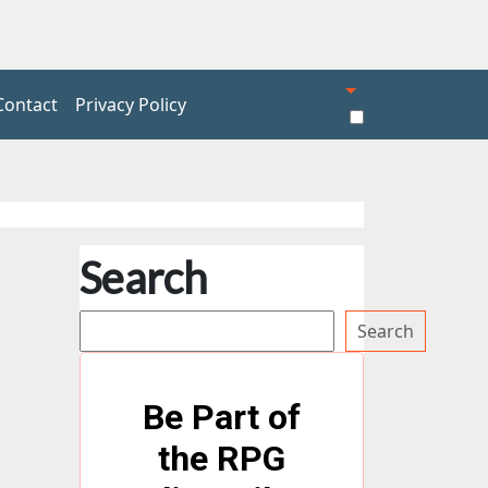
Contact
Privacy Policy
Search
Search