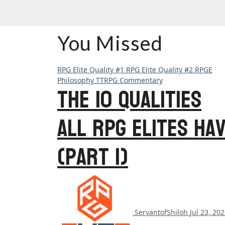
You Missed
RPG Elite Quality #1
RPG Elite Quality #2
RPGE
Philosophy
TTRPG Commentary
The 10 Qualities
All RPG Elites Ha
(Part 1)
ServantofShiloh
Jul 23, 20