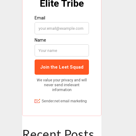
Recent Posts