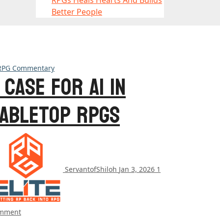
RPGs Heals Hearts And Builds
Better People
RPG Commentary
 Case for AI in
abletop RPGs
ServantofShiloh
Jan 3, 2026
1
mment