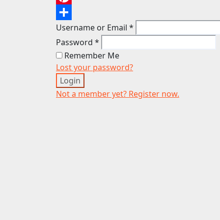
Pinterest
Username or Email
*
Share
Password
*
Remember Me
Lost your password?
Login
Not a member yet? Register now.