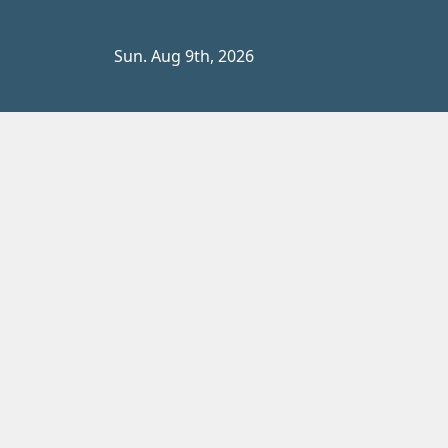
Skip
to
Sun. Aug 9th, 2026
content