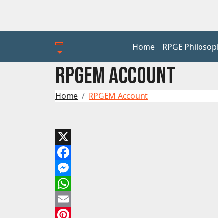
Home
RPGE Philosop
RPGEM ACCOUNT
Home
RPGEM Account
X
Facebook
Messenger
WhatsApp
Email