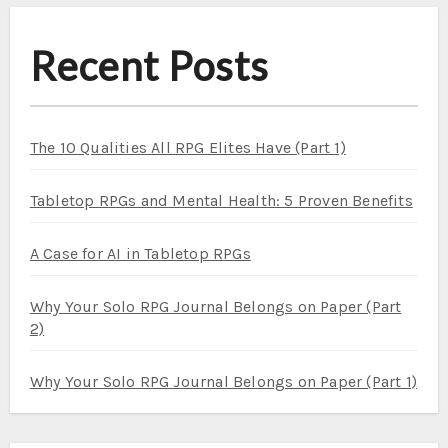
Recent Posts
The 10 Qualities All RPG Elites Have (Part 1)
Tabletop RPGs and Mental Health: 5 Proven Benefits
A Case for AI in Tabletop RPGs
Why Your Solo RPG Journal Belongs on Paper (Part
2)
Why Your Solo RPG Journal Belongs on Paper (Part 1)