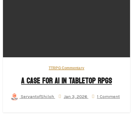
TTRPG Commentary
A Case for AI in Tabletop RPGs
ServantofShiloh
Jan 3, 2026
1 Comment