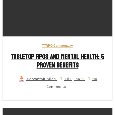
TTRPG Commentary
Tabletop RPGs and Mental Health: 5
Proven Benefits
ServantofShiloh
Jul 9, 2026
No
Comments