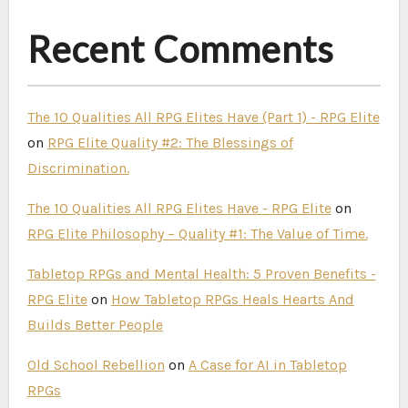
Recent Comments
The 10 Qualities All RPG Elites Have (Part 1) - RPG Elite
on
RPG Elite Quality #2: The Blessings of
Discrimination.
The 10 Qualities All RPG Elites Have - RPG Elite
on
RPG Elite Philosophy – Quality #1: The Value of Time.
Tabletop RPGs and Mental Health: 5 Proven Benefits -
RPG Elite
on
How Tabletop RPGs Heals Hearts And
Builds Better People
Old School Rebellion
on
A Case for AI in Tabletop
RPGs