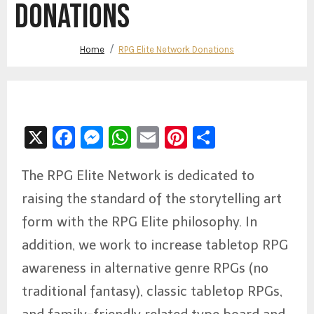
DONATIONS
Home
RPG Elite Network Donations
X
Facebook
Messenger
WhatsApp
Email
Pinterest
Share
The RPG Elite Network is dedicated to
raising the standard of the storytelling art
form with the RPG Elite philosophy. In
addition, we work to increase tabletop RPG
awareness in alternative genre RPGs (no
traditional fantasy), classic tabletop RPGs,