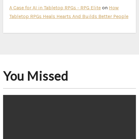
A Case for AI in Tabletop RPGs - RPG Elite
on
How
Tabletop RPGs Heals Hearts And Builds Better People
You Missed