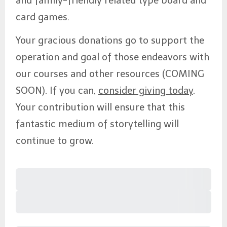
and family-friendly related type board and
card games.
Your gracious donations go to support the
operation and goal of those endeavors with
our courses and other resources (COMING
SOON). If you can,
consider giving today
.
Your contribution will ensure that this
fantastic medium of storytelling will
continue to grow.