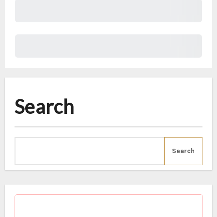
Subtotal
Total Installment Payments
Initial Payment
Total
Total Due Today
Subtotal
Trial
Amount Due
Donate
Search
Search