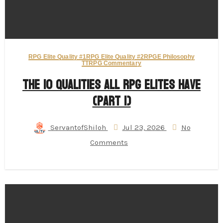
RPG Elite Quality #1
RPG Elite Quality #2
RPGE Philosophy
TTRPG Commentary
The 10 Qualities All RPG Elites Have
(Part 1)
ServantofShiloh
Jul 23, 2026
No
Comments