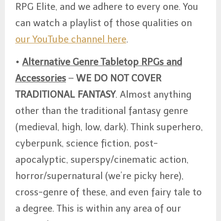
RPG Elite, and we adhere to every one. You
can watch a playlist of those qualities on
our YouTube channel here
.
•
Alternative Genre Tabletop RPGs and
Accessories
–
WE DO NOT COVER
TRADITIONAL FANTASY
. Almost anything
other than the traditional fantasy genre
(medieval, high, low, dark). Think superhero,
cyberpunk, science fiction, post-
apocalyptic, superspy/cinematic action,
horror/supernatural (we’re picky here),
cross-genre of these, and even fairy tale to
a degree. This is within any area of our