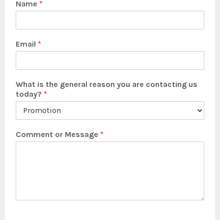
Name
*
Email
*
What is the general reason you are contacting us
today?
*
Comment or Message
*