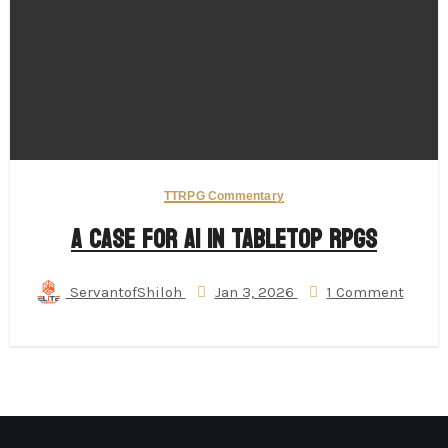
TTRPG Commentary
A Case for AI in Tabletop RPGs
ServantofShiloh
Jan 3, 2026
1 Comment