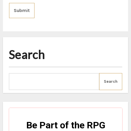
Submit
Search
Search