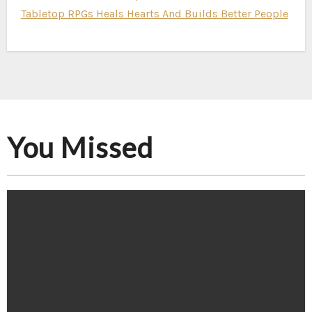
Tabletop RPGs Heals Hearts And Builds Better People
You Missed