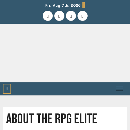
Skip
Fri. Aug 7th, 2026
to
content
ABOUT THE RPG ELITE