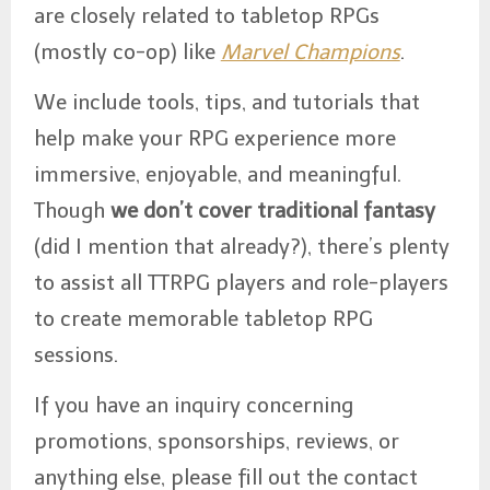
are closely related to tabletop RPGs
(mostly co-op) like
Marvel Champions
.
We include tools, tips, and tutorials that
help make your RPG experience more
immersive, enjoyable, and meaningful.
Though
we don’t cover traditional fantasy
(did I mention that already?), there’s plenty
to assist all TTRPG players and role-players
to create memorable tabletop RPG
sessions.
If you have an inquiry concerning
promotions, sponsorships, reviews, or
anything else, please fill out the contact