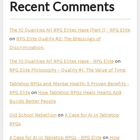
Recent Comments
The 10 Qualities All RPG Elites Have (Part 1) - RPG Elite
on
RPG Elite Quality #2: The Blessings of
Discrimination.
The 10 Qualities All RPG Elites Have - RPG Elite
on
RPG Elite Philosophy – Quality #1: The Value of Time.
Tabletop RPGs and Mental Health: 5 Proven Benefits -
RPG Elite
on
How Tabletop RPGs Heals Hearts And
Builds Better People
Old School Rebellion
on
A Case for AI in Tabletop
RPGs
A Case for AI in Tabletop RPGs - RPG Elite
on
How