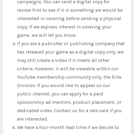
campaigns. You can send a digital copy for
review first to see if it is something we would be
interested in covering before sending a physical
copy. If we express interest in covering your
game, we will let you know.
If you are a publisher or publishing company that
has released your game as a digital copy only, we
may still create a video if it meets all other
criteria. However, it will be viewable within our
YouTube membership community only, the Elite
Division. If you would like to appear on our
public channel, you can apply for a paid
sponsorship ad mention, product placement, or
dedicated video. Contact us for a rate card if you
are interested.
We have a four-month lead time if we decide to