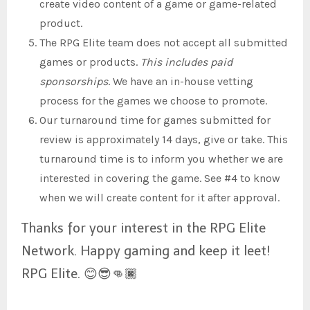
create video content of a game or game-related
product.
The RPG Elite team does not accept all submitted
games or products.
This includes paid
sponsorships
. We have an in-house vetting
process for the games we choose to promote.
Our turnaround time for games submitted for
review is approximately 14 days, give or take. This
turnaround time is to inform you whether we are
interested in covering the game. See #4 to know
when we will create content for it after approval.
Thanks for your interest in the RPG Elite
Network. Happy gaming and keep it leet!
RPG Elite. 😊😎👊🏿