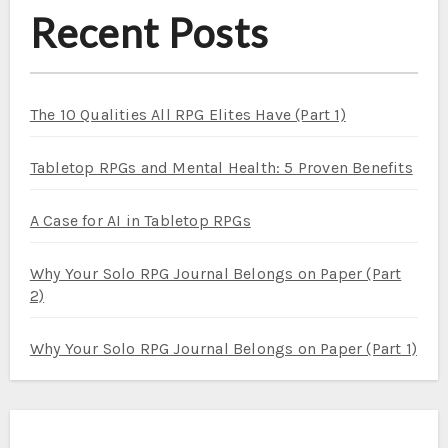
Recent Posts
The 10 Qualities All RPG Elites Have (Part 1)
Tabletop RPGs and Mental Health: 5 Proven Benefits
A Case for AI in Tabletop RPGs
Why Your Solo RPG Journal Belongs on Paper (Part
2)
Why Your Solo RPG Journal Belongs on Paper (Part 1)