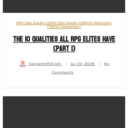
RPG Elite Quality #1
RPG Elite Quality #2
RPGE Philosophy
TTRPG Commentary
The 10 Qualities All RPG Elites Have
(Part 1)
ServantofShiloh
Jul 23, 2026
No
Comments