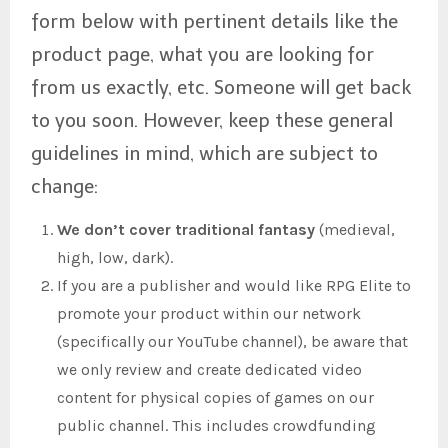
form below with pertinent details like the
product page, what you are looking for
from us exactly, etc. Someone will get back
to you soon. However, keep these general
guidelines in mind, which are subject to
change:
We don’t cover traditional fantasy
(medieval,
high, low, dark).
If you are a publisher and would like RPG Elite to
promote your product within our network
(specifically our YouTube channel), be aware that
we only review and create dedicated video
content for physical copies of games on our
public channel. This includes crowdfunding