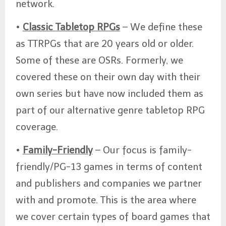
network.
•
Classic Tabletop RPGs
– We define these
as TTRPGs that are 20 years old or older.
Some of these are OSRs. Formerly, we
covered these on their own day with their
own series but have now included them as
part of our alternative genre tabletop RPG
coverage.
•
Family-Friendly
– Our focus is family-
friendly/PG-13 games in terms of content
and publishers and companies we partner
with and promote. This is the area where
we cover certain types of board games that