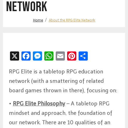
NETWORK
Home
About the RPG Elite Network
X
Facebook
Messenger
WhatsApp
Email
Pinterest
Share
RPG Elite is a tabletop RPG education
network (with a smattering of related
board games thrown in there), focusing on:
•
RPG Elite Philosophy
– A tabletop RPG
mindset and approach, the foundation of
our network. There are 10 qualities of an