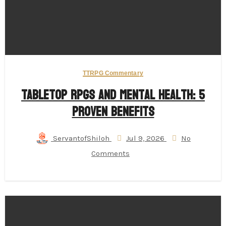
TTRPG Commentary
Tabletop RPGs and Mental Health: 5
Proven Benefits
ServantofShiloh
Jul 9, 2026
No
Comments