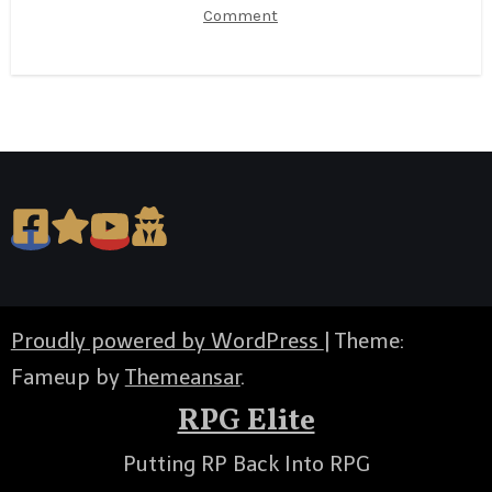
Comment
Proudly powered by WordPress
|
Theme:
Fameup by
Themeansar
.
RPG Elite
Putting RP Back Into RPG