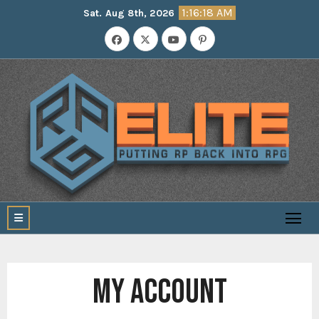
Skip
1:16:19 AM
Sat. Aug 8th, 2026
to
content
MY ACCOUNT