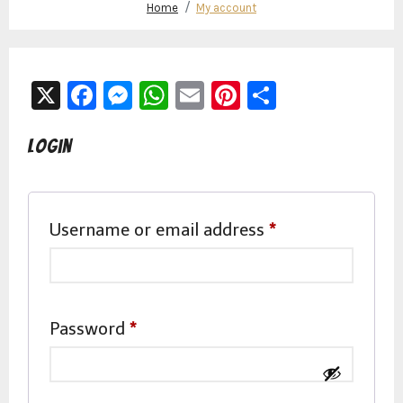
Home
My account
X
Facebook
Messenger
WhatsApp
Email
Pinterest
Share
Login
Required
Username or email address
*
Required
Password
*