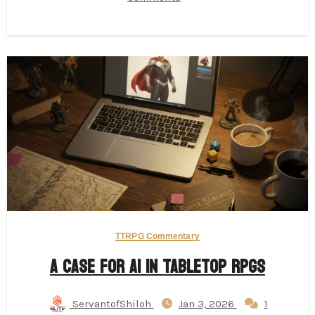
TTRPG Commentary
A Case for AI in Tabletop RPGs
ServantofShiloh
Jan 3, 2026
1