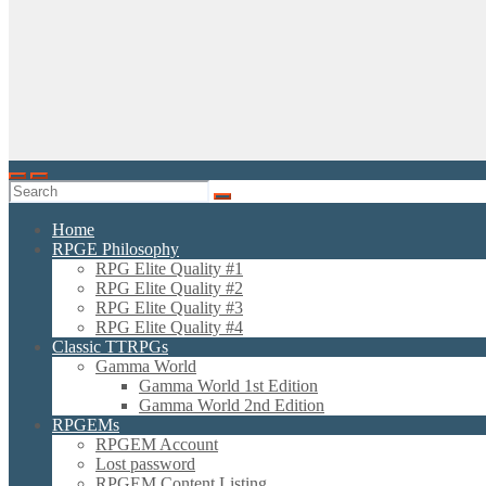
Home
RPGE Philosophy
RPG Elite Quality #1
RPG Elite Quality #2
RPG Elite Quality #3
RPG Elite Quality #4
Classic TTRPGs
Gamma World
Gamma World 1st Edition
Gamma World 2nd Edition
RPGEMs
RPGEM Account
Lost password
RPGEM Content Listing