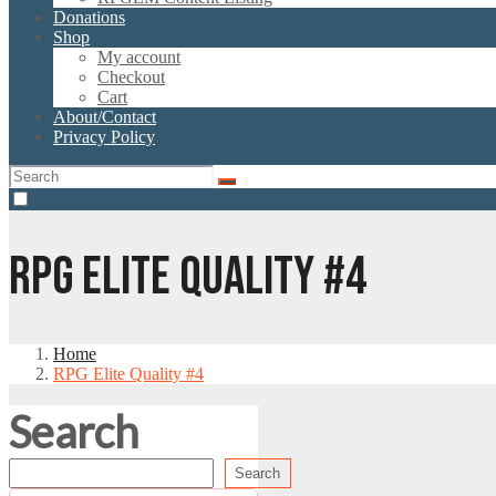
Donations
Shop
My account
Checkout
Cart
About/Contact
Privacy Policy
RPG ELITE QUALITY #4
Home
RPG Elite Quality #4
Search
Search