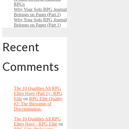
RPGs
Why Your Solo RPG Journal
Belongs on Paper (Part 2)
Why Your Solo RPG Journal
Belongs on Paper (Part 1)
Recent
Comments
The 10 Qualities All RPG
Elites Have (Part 1) - RPG
Elite
on
RPG Elite Quality
#2: The Blessings of
Discrimination.
The 10 Qualities All RPG
Elites Have - RPG Elite
on