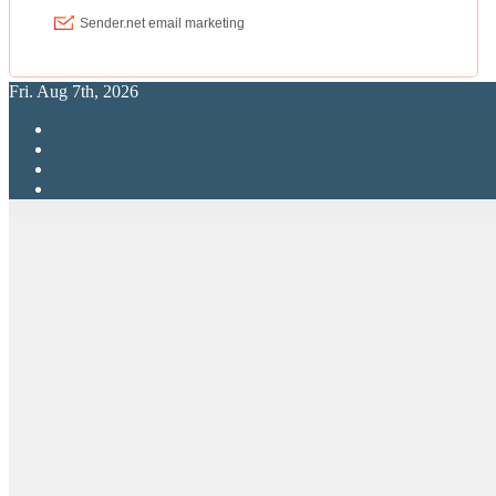
Fri. Aug 7th, 2026
RPG Elite
Putting RP Back Into RPG