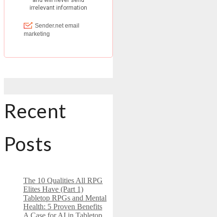
Recent
Posts
The 10 Qualities All RPG
Elites Have (Part 1)
Tabletop RPGs and Mental
Health: 5 Proven Benefits
A Case for AI in Tabletop