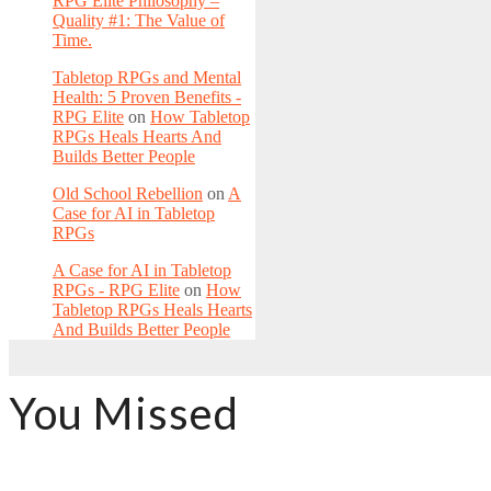
RPG Elite Philosophy –
Quality #1: The Value of
Time.
Tabletop RPGs and Mental
Health: 5 Proven Benefits -
RPG Elite
on
How Tabletop
RPGs Heals Hearts And
Builds Better People
Old School Rebellion
on
A
Case for AI in Tabletop
RPGs
A Case for AI in Tabletop
RPGs - RPG Elite
on
How
Tabletop RPGs Heals Hearts
And Builds Better People
You Missed