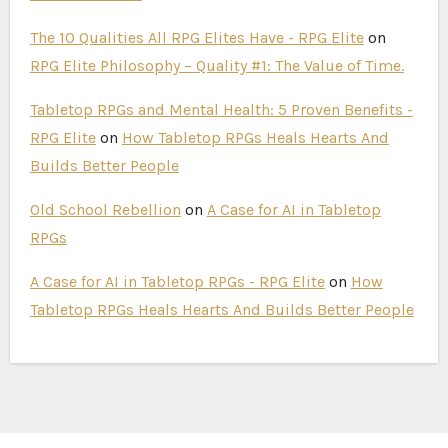
The 10 Qualities All RPG Elites Have - RPG Elite
on
RPG Elite Philosophy – Quality #1: The Value of Time.
Tabletop RPGs and Mental Health: 5 Proven Benefits -
RPG Elite
on
How Tabletop RPGs Heals Hearts And
Builds Better People
Old School Rebellion
on
A Case for AI in Tabletop
RPGs
A Case for AI in Tabletop RPGs - RPG Elite
on
How
Tabletop RPGs Heals Hearts And Builds Better People