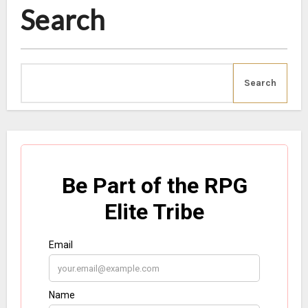
Search
Search