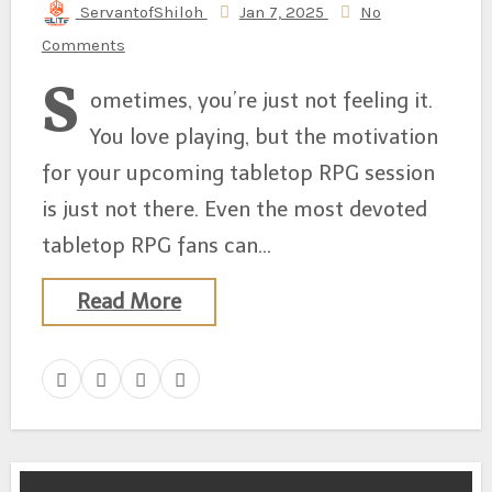
ServantofShiloh
Jan 7, 2025
No
Comments
S
ometimes, you’re just not feeling it.
You love playing, but the motivation
for your upcoming tabletop RPG session
is just not there. Even the most devoted
tabletop RPG fans can…
Read More