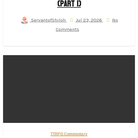
(Part 1)
ServantofShiloh
Jul 23, 2026
No
Comments
TTRPG Commentary