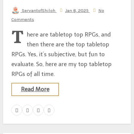
ServantofShiloh
Jan 8, 2025
No
Comments
T
here are tabletop top RPGs, and
then there are the top tabletop
RPGs. Yes, it’s subjective, but fun to
evaluate. So, here are my top tabletop
RPGs of all time.
Read More