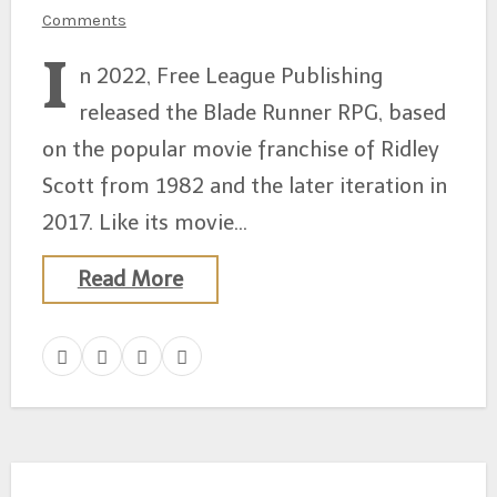
Comments
I
n 2022, Free League Publishing
released the Blade Runner RPG, based
on the popular movie franchise of Ridley
Scott from 1982 and the later iteration in
2017. Like its movie…
Read More