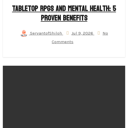
Tabletop RPGs and Mental Health: 5
Proven Benefits
ServantofShiloh
Jul 9, 2026
No
Comments