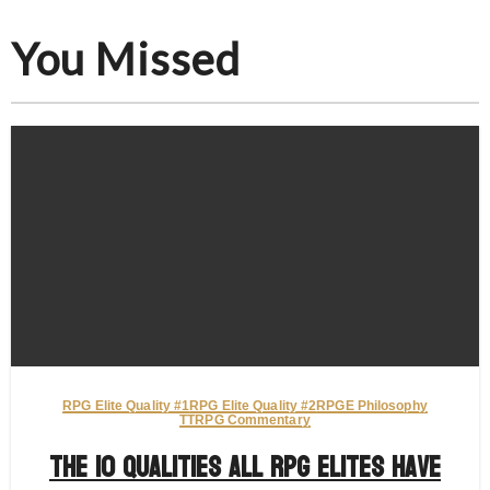
You Missed
RPG Elite Quality #1
RPG Elite Quality #2
RPGE Philosophy
TTRPG Commentary
The 10 Qualities All RPG Elites Have