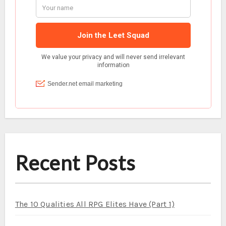
Recent Posts
The 10 Qualities All RPG Elites Have (Part 1)