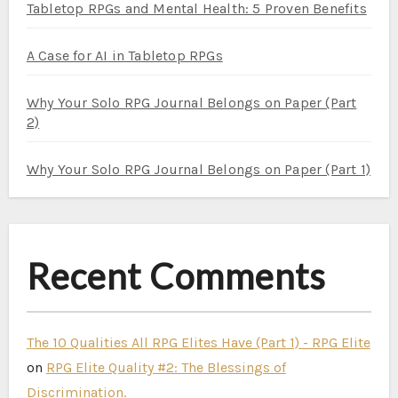
Tabletop RPGs and Mental Health: 5 Proven Benefits
A Case for AI in Tabletop RPGs
Why Your Solo RPG Journal Belongs on Paper (Part
2)
Why Your Solo RPG Journal Belongs on Paper (Part 1)
Recent Comments
The 10 Qualities All RPG Elites Have (Part 1) - RPG Elite
on
RPG Elite Quality #2: The Blessings of
Discrimination.