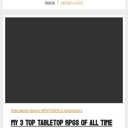
Home
January 2025
Alternative Genre RPG
TTRPG Commentary
My 3 Top Tabletop RPGs of All Time