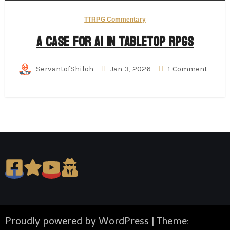
TTRPG Commentary
A Case for AI in Tabletop RPGs
ServantofShiloh
Jan 3, 2026
1 Comment
Proudly powered by WordPress
|
Theme: