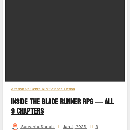
Alternative Genre RPG
Science Fiction
Inside the Blade Runner RPG — All
9 Chapters
ServantofShiloh
Jan 4, 2025
3