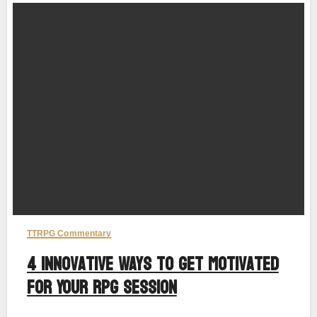
TTRPG Commentary
4 Innovative Ways to Get Motivated
for Your RPG Session