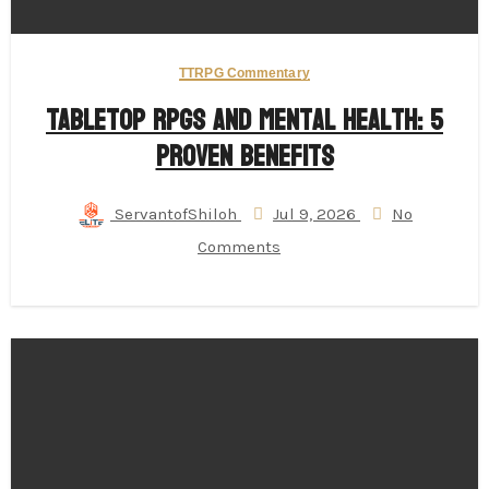
TTRPG Commentary
Tabletop RPGs and Mental Health: 5
Proven Benefits
ServantofShiloh
Jul 9, 2026
No
Comments