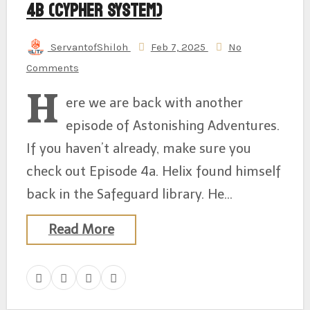
4b (Cypher System)
ServantofShiloh
Feb 7, 2025
No
Comments
H
ere we are back with another
episode of Astonishing Adventures.
If you haven’t already, make sure you
check out Episode 4a. Helix found himself
back in the Safeguard library. He…
Read More