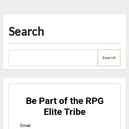
Search
Search