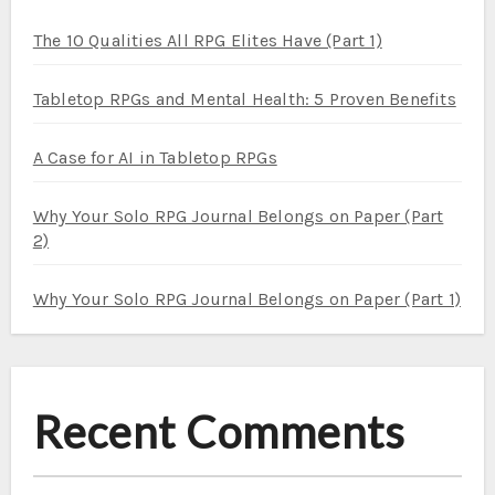
The 10 Qualities All RPG Elites Have (Part 1)
Tabletop RPGs and Mental Health: 5 Proven Benefits
A Case for AI in Tabletop RPGs
Why Your Solo RPG Journal Belongs on Paper (Part
2)
Why Your Solo RPG Journal Belongs on Paper (Part 1)
Recent Comments