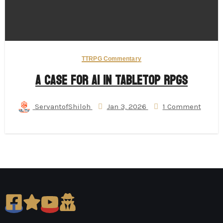
TTRPG Commentary
A Case for AI in Tabletop RPGs
ServantofShiloh
Jan 3, 2026
1 Comment