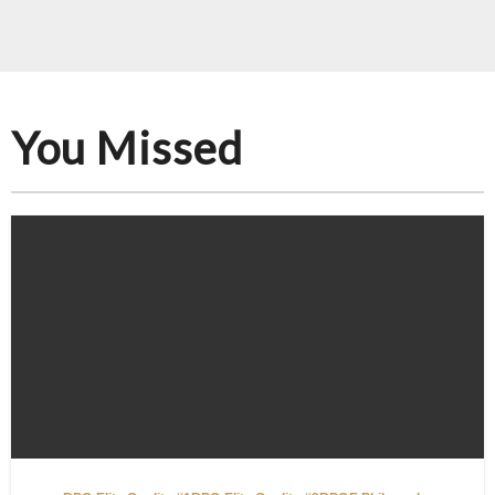
You Missed