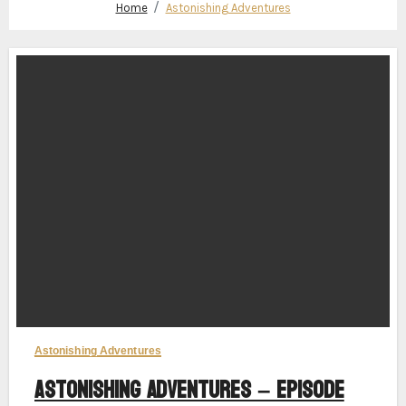
Home
Astonishing Adventures
Astonishing Adventures
Astonishing Adventures – Episode