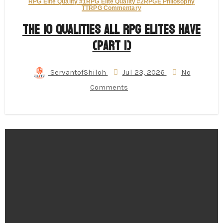
RPG Elite Quality #1
RPG Elite Quality #2
RPGE Philosophy
TTRPG Commentary
The 10 Qualities All RPG Elites Have
(Part 1)
ServantofShiloh
Jul 23, 2026
No
Comments