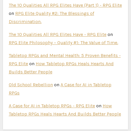
The 10 Qualities All RPG Elites Have (Part 1) - RPG Elite
on
RPG Elite Quality #2: The Blessings of
Discrimination.
The 10 Qualities All RPG Elites Have - RPG Elite
on
RPG Elite Philosophy – Quality #1: The Value of Time.
Tabletop RPGs and Mental Health: 5 Proven Benefits -
RPG Elite
on
How Tabletop RPGs Heals Hearts And
Builds Better People
Old School Rebellion
on
A Case for AI in Tabletop
RPGs
A Case for AI in Tabletop RPGs - RPG Elite
on
How
Tabletop RPGs Heals Hearts And Builds Better People