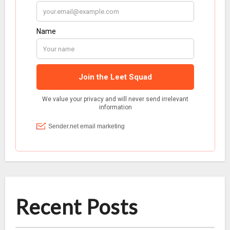
Recent Posts