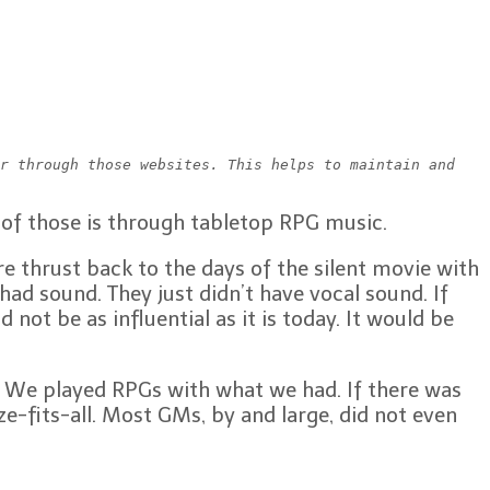
r through those websites. This helps to maintain and 
of those is through tabletop RPG music.
 thrust back to the days of the silent movie with
ad sound. They just didn’t have vocal sound. If
ot be as influential as it is today. It would be
e. We played RPGs with what we had. If there was
e-fits-all. Most GMs, by and large, did not even