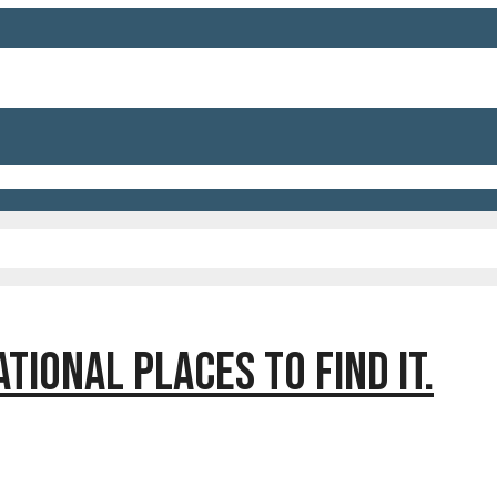
TIONAL PLACES TO FIND IT.