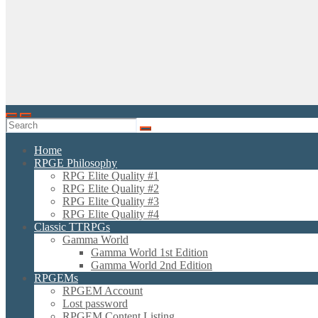
Home
RPGE Philosophy
RPG Elite Quality #1
RPG Elite Quality #2
RPG Elite Quality #3
RPG Elite Quality #4
Classic TTRPGs
Gamma World
Gamma World 1st Edition
Gamma World 2nd Edition
RPGEMs
RPGEM Account
Lost password
RPGEM Content Listing