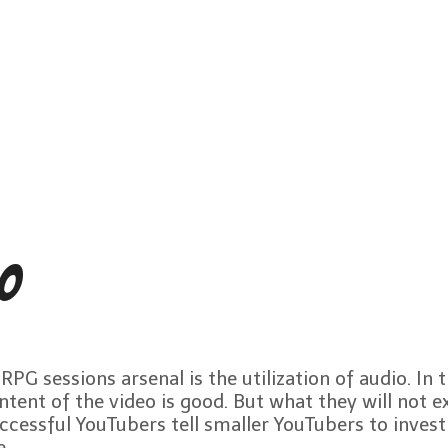
io
G sessions arsenal is the utilization of audio. In 
ntent of the video is good. But what they will not ex
uccessful YouTubers tell smaller YouTubers to invest
e.