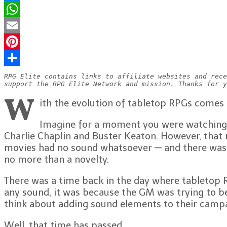
Messenger
WhatsApp
Email
Pinterest
Share
RPG Elite contains links to affiliate websites and rece
support the RPG Elite Network and mission. Thanks for y
W
ith the evolution of tabletop RPGs comes
Imagine for a moment you were watching a
Charlie Chaplin and Buster Keaton. However, that 
movies had no sound whatsoever — and there was a 
no more than a novelty.
There was a time back in the day where tabletop R
any sound, it was because the GM was trying to be 
think about adding sound elements to their campa
Well, that time has passed.