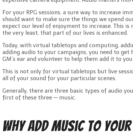
For your RPG sessions, a sure way to increase imm
should want to make sure the things we spend our 
expect our level of enjoyment to increase. This is 
the very least, that part of our lives is enhanced.
Today, with virtual tabletops and computing, addin
adding audio to your campaigns, you need to get hi
GM’s ear and volunteer to help them add it to yo
This is not only for virtual tabletops but live se
all of your sound for your particular scenes.
Generally, there are three basic types of audio yo
first of these three — music.
Why Add Music to Your