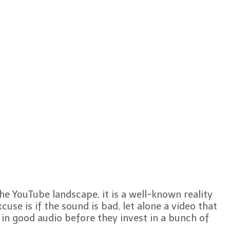
the YouTube landscape, it is a well-known reality
cuse is if the sound is bad, let alone a video that
 in good audio before they invest in a bunch of