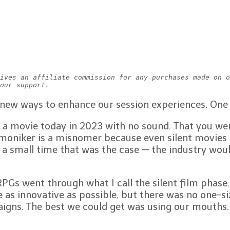
ives an affiliate commission for any purchases made on o
our support.
 new ways to enhance our session experiences. One 
 movie today in 2023 with no sound. That you were
moniker is a misnomer because even silent movies h
small time that was the case — the industry would n
PGs went through what I call the silent film phas
as innovative as possible, but there was no one-siz
igns. The best we could get was using our mouths.