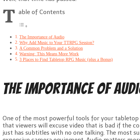
T
able of Contents
The Importance of Audio
Why Add Music to Your TTRPG Session?
A Common Problem and a Solution
Warning: This Means More Work
3 Places to Find Tabletop RPG Music (plus a Bonus)
The Importance of Aud
One of the most powerful tools for your tabletop RP
that viewers will excuse video that is bad if the co
just has subtitles with no one talking. The most s
expensive camera equipment. Audio matters mor