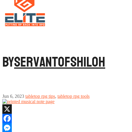
By
ServantofShiloh
Jun 6, 2023
tabletop rpg tips
,
tabletop rpg tools
X
Facebook