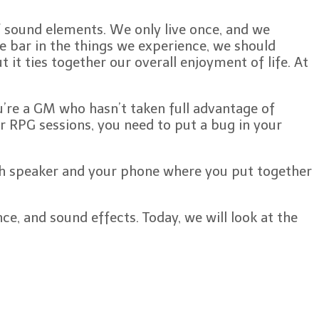
f sound elements. We only live once, and we
e bar in the things we experience, we should
 it ties together our overall enjoyment of life. At
u’re a GM who hasn’t taken full advantage of
ur RPG sessions, you need to put a bug in your
tooth speaker and your phone where you put together
ce, and sound effects. Today, we will look at the