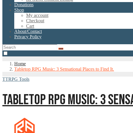
Donations
Shop
My account
Checkout
Cart
About/Contact
Privacy Policy
Home
Tabletop RPG Music: 3 Sensational Places to Find It.
TTRPG Tools
TABLETOP RPG MUSIC: 3 SENSA