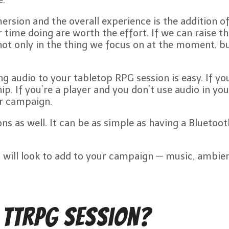
ersion and the overall experience is the addition o
time doing are worth the effort. If we can raise th
not only in the thing we focus on at the moment, but
g audio to your tabletop RPG session is easy. If yo
p. If you’re a player and you don’t use audio in yo
ur campaign.
ssions as well. It can be as simple as having a Blue
u will look to add to your campaign — music, ambien
 TTRPG Session?