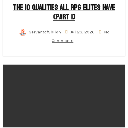
The 10 Qualities All RPG Elites Have
(Part 1)
ServantofShiloh
Jul 23, 2026
No
Comments