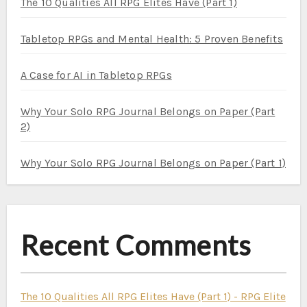
The 10 Qualities All RPG Elites Have (Part 1)
Tabletop RPGs and Mental Health: 5 Proven Benefits
A Case for AI in Tabletop RPGs
Why Your Solo RPG Journal Belongs on Paper (Part
2)
Why Your Solo RPG Journal Belongs on Paper (Part 1)
Recent Comments
The 10 Qualities All RPG Elites Have (Part 1) - RPG Elite