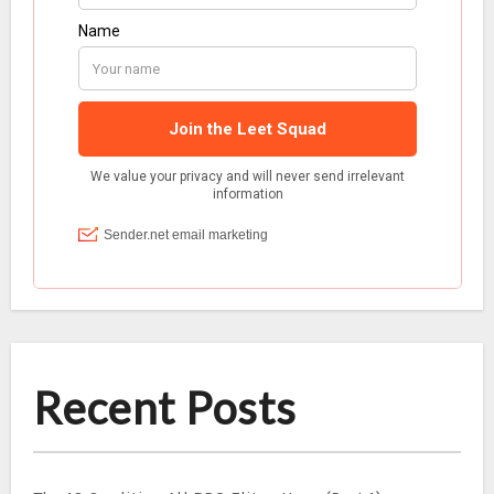
Recent Posts