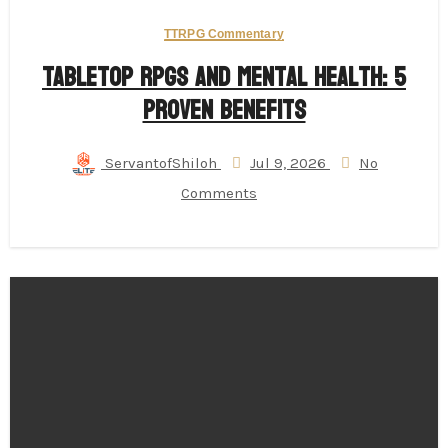
TTRPG Commentary
Tabletop RPGs and Mental Health: 5
Proven Benefits
ServantofShiloh
Jul 9, 2026
No
Comments