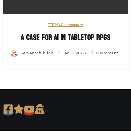
TTRPG Commentary
A Case for AI in Tabletop RPGs
ServantofShiloh
Jan 3, 2026
1 Comment