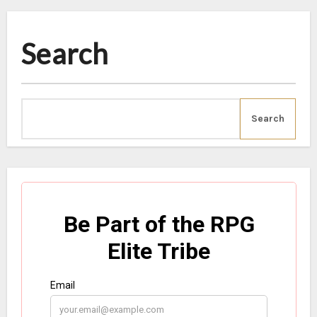
Search
Search