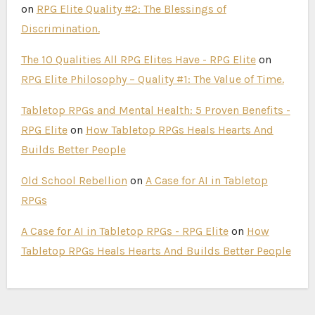
on
RPG Elite Quality #2: The Blessings of
Discrimination.
The 10 Qualities All RPG Elites Have - RPG Elite
on
RPG Elite Philosophy – Quality #1: The Value of Time.
Tabletop RPGs and Mental Health: 5 Proven Benefits -
RPG Elite
on
How Tabletop RPGs Heals Hearts And
Builds Better People
Old School Rebellion
on
A Case for AI in Tabletop
RPGs
A Case for AI in Tabletop RPGs - RPG Elite
on
How
Tabletop RPGs Heals Hearts And Builds Better People