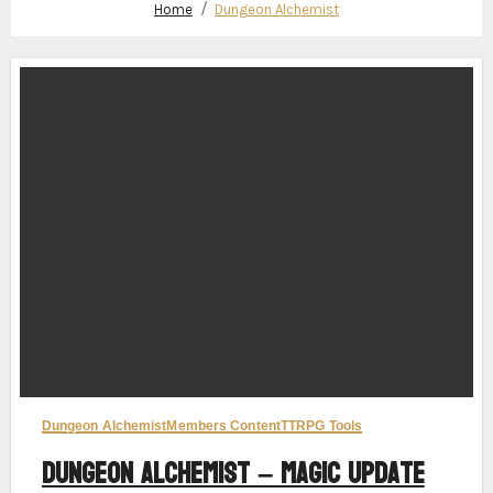
Home
Dungeon Alchemist
Dungeon Alchemist
Members Content
TTRPG Tools
Dungeon Alchemist – Magic Update