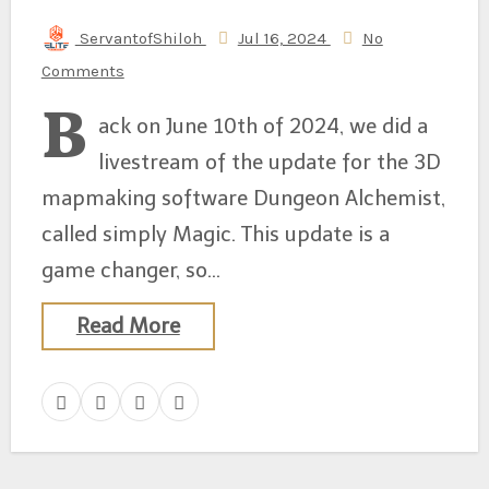
ServantofShiloh
Jul 16, 2024
No
Comments
B
ack on June 10th of 2024, we did a
livestream of the update for the 3D
mapmaking software Dungeon Alchemist,
called simply Magic. This update is a
game changer, so…
Read More