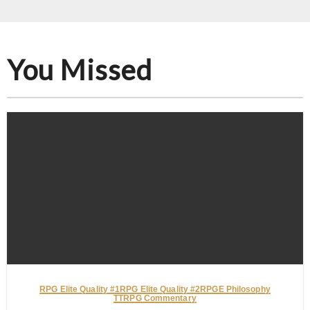
You Missed
RPG Elite Quality #1
RPG Elite Quality #2
RPGE Philosophy
TTRPG Commentary