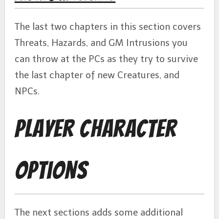
The last two chapters in this section covers
Threats, Hazards, and GM Intrusions you
can throw at the PCs as they try to survive
the last chapter of new Creatures, and
NPCs.
Player Character
Options
The next sections adds some additional