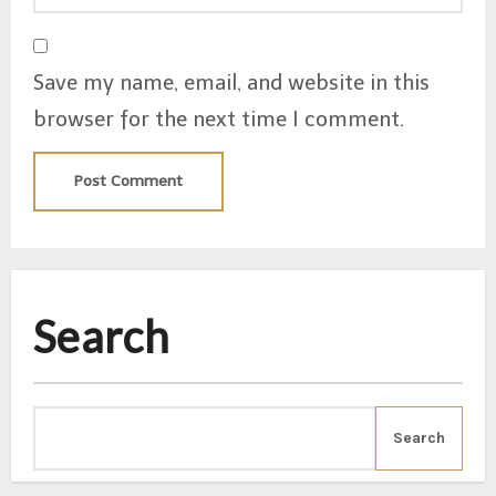
Save my name, email, and website in this
browser for the next time I comment.
Search
Search