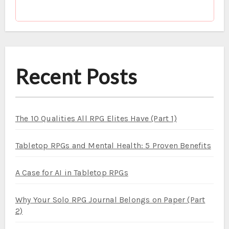
Recent Posts
The 10 Qualities All RPG Elites Have (Part 1)
Tabletop RPGs and Mental Health: 5 Proven Benefits
A Case for AI in Tabletop RPGs
Why Your Solo RPG Journal Belongs on Paper (Part
2)