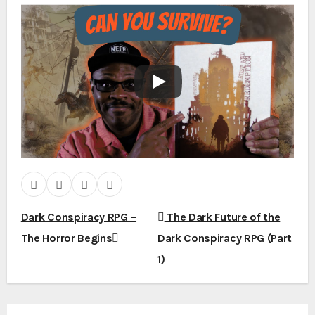
Dark Conspiracy RPG –
The Dark Future of the
P
The Horror Begins
Dark Conspiracy RPG (Part
1)
o