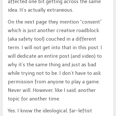
affected one bit getting across the same
idea. It’s actually extraneous.
On the next page they mention “consent”
which is just another creative roadblock
(aka safety tool) couched in a different
term. I will not get into that in this post. I
will dedicate an entire post (and video) to
why it’s the same thing and just as bad
while trying not to be. I don’t have to ask
permission from anyone to play a game.
Never will. However, like I said, another
topic for another time.
Yes. I know the ideological, far-leftist