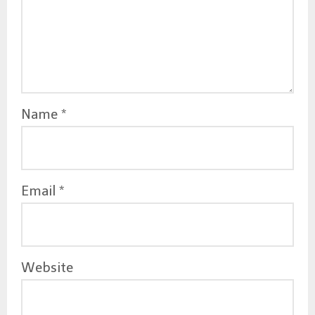
o
n
Name
*
Email
*
Website