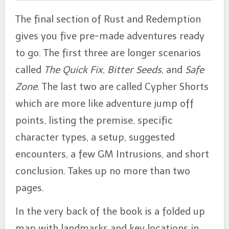
The final section of Rust and Redemption
gives you five pre-made adventures ready
to go. The first three are longer scenarios
called
The Quick Fix
,
Bitter Seeds
, and
Safe
Zone
. The last two are called Cypher Shorts
which are more like adventure jump off
points, listing the premise, specific
character types, a setup, suggested
encounters, a few GM Intrusions, and short
conclusion. Takes up no more than two
pages.
In the very back of the book is a folded up
map with landmarks and key locations in