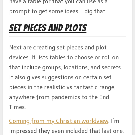
have a table for that you can use as a
prompt to get some ideas. I dig that.
Set Pieces and Plots
Next are creating set pieces and plot
devices. It lists tables to choose or roll on
that include groups, locations, and secrets.
It also gives suggestions on certain set
pieces in the realistic vs fantastic range,
anywhere from pandemics to the End
Times.
Coming from my Christian worldview
, I’m
impressed they even included that last one.