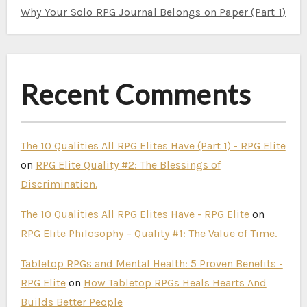
Why Your Solo RPG Journal Belongs on Paper (Part 1)
Recent Comments
The 10 Qualities All RPG Elites Have (Part 1) - RPG Elite
on
RPG Elite Quality #2: The Blessings of
Discrimination.
The 10 Qualities All RPG Elites Have - RPG Elite
on
RPG Elite Philosophy – Quality #1: The Value of Time.
Tabletop RPGs and Mental Health: 5 Proven Benefits -
RPG Elite
on
How Tabletop RPGs Heals Hearts And
Builds Better People