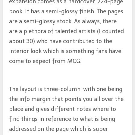
expansion comes as a hardcover, 224-page
book. It has a semi-glossy finish. The pages
are a semi-glossy stock. As always, there
are a plethora of talented artists (I counted
about 30) who have contributed to the
interior look which is something fans have
come to expect from MCG.
The layout is three-column, with one being
the info margin that points you all over the
place and gives different notes where to
find things in reference to what is being
addressed on the page which is super