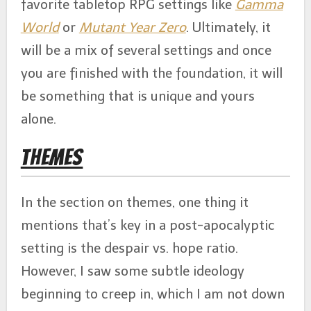
favorite tabletop RPG settings like
Gamma
World
or
Mutant Year Zero
. Ultimately, it
will be a mix of several settings and once
you are finished with the foundation, it will
be something that is unique and yours
alone.
Themes
In the section on themes, one thing it
mentions that’s key in a post-apocalyptic
setting is the despair vs. hope ratio.
However, I saw some subtle ideology
beginning to creep in, which I am not down