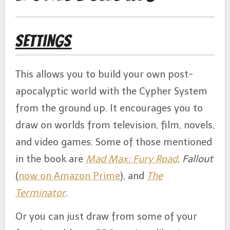
Settings
This allows you to build your own post-
apocalyptic world with the Cypher System
from the ground up. It encourages you to
draw on worlds from television, film, novels,
and video games. Some of those mentioned
in the book are
Mad Max: Fury Road
,
Fallout
(
now on Amazon Prime
), and
The
Terminator
.
Or you can just draw from some of your