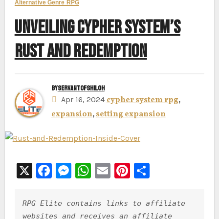
Alternative Genre RPG
UNVEILING CYPHER SYSTEM’S
RUST AND REDEMPTION
By
ServantofShiloh
Apr 16, 2024
cypher system rpg
,
expansion
,
setting expansion
X
F
M
W
E
Pi
S
a
e
h
m
nt
h
c
s
at
ai
er
ar
RPG Elite contains links to affiliate 
e
s
s
l
e
e
websites and receives an affiliate 