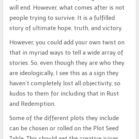
will end. However, what comes after is not
people trying to survive. It is a fulfilled
story of ultimate hope, truth, and victory.
However, you could add your own twist on
that in myriad ways to tell a wide array of
stories. So, even though they are who they
are ideologically, I see this as a sign they
haven’t completely lost all objectivity, so
kudos to them for including that in Rust
and Redemption.
Some of the different plots they include
can be chosen or rolled on the Plot Seed
Table. This should get the creative juices