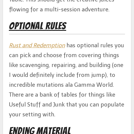
flowing for a multi-session adventure.
Optional Rules
Rust and Redemption
has optional rules you
can pick and choose from covering things
like scavenging, repairing, and building (one
I would definitely include from jump), to
incredible mutations ala Gamma World.
There are a bank of tables for things like
Useful Stuff and Junk that you can populate
your setting with.
Ending Material