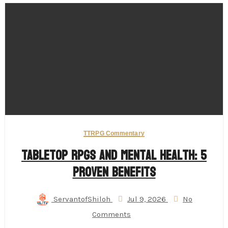
TTRPG Commentary
Tabletop RPGs and Mental Health: 5
Proven Benefits
ServantofShiloh
Jul 9, 2026
No
Comments