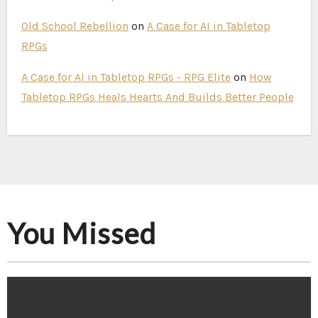
Old School Rebellion
on
A Case for AI in Tabletop
RPGs
A Case for AI in Tabletop RPGs - RPG Elite
on
How
Tabletop RPGs Heals Hearts And Builds Better People
You Missed