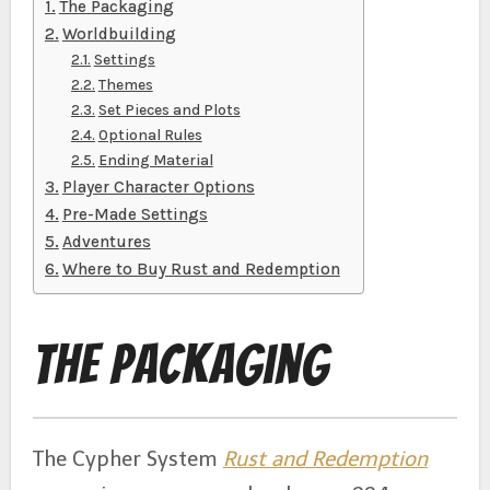
The Packaging
Worldbuilding
Settings
Themes
Set Pieces and Plots
Optional Rules
Ending Material
Player Character Options
Pre-Made Settings
Adventures
Where to Buy Rust and Redemption
The Packaging
The Cypher System
Rust and Redemption