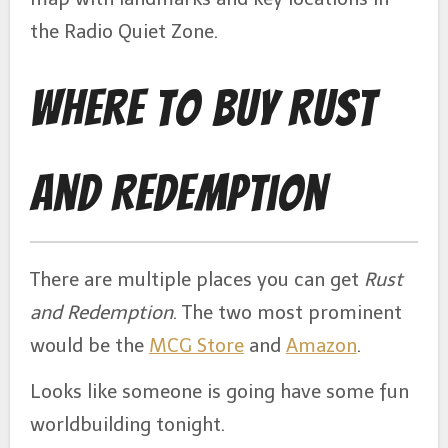
the Radio Quiet Zone.
Where to Buy Rust
and Redemption
There are multiple places you can get
Rust
and Redemption
. The two most prominent
would be the
MCG Store
and
Amazon
.
Looks like someone is going have some fun
worldbuilding tonight.