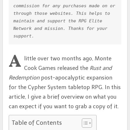
b
e
A
st
commission for any purchases made on or 
through those websites. This helps to 
o
n
p
maintain and support the RPG Elite 
o
g
p
Network and mission. Thanks for your 
k
er
support.
A
little over two months ago, Monte
Cook Games released the
Rust and
Redemption
post-apocalyptic expansion
for the Cypher System tabletop RPG. In this
article, I give a brief overview on what you
can expect if you want to grab a copy of it.
Table of Contents