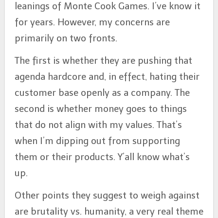
leanings of Monte Cook Games. I’ve know it
for years. However, my concerns are
primarily on two fronts.
The first is whether they are pushing that
agenda hardcore and, in effect, hating their
customer base openly as a company. The
second is whether money goes to things
that do not align with my values. That’s
when I’m dipping out from supporting
them or their products. Y’all know what’s
up.
Other points they suggest to weigh against
are brutality vs. humanity, a very real theme