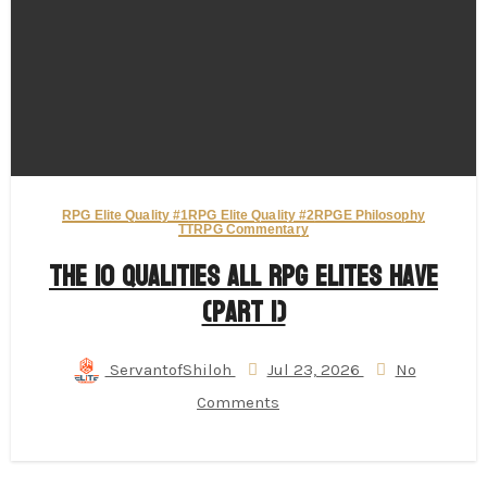
RPG Elite Quality #1
RPG Elite Quality #2
RPGE Philosophy
TTRPG Commentary
The 10 Qualities All RPG Elites Have
(Part 1)
ServantofShiloh
Jul 23, 2026
No
Comments