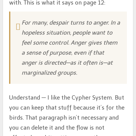
with. This is what it says on page 12:
For many, despair turns to anger. In a
hopeless situation, people want to
feel some control. Anger gives them
a sense of purpose, even if that
anger is directed—as it often is—at
marginalized groups.
Understand — I like the Cypher System. But
you can keep that stuff because it’s for the
birds. That paragraph isn’t necessary and
you can delete it and the flow is not