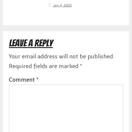
i
Jan 4, 2025
g
Leave a Reply
a
Your email address will not be published.
Required fields are marked
*
Comment
*
t
i