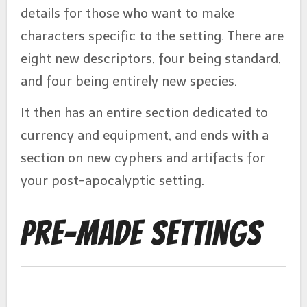
details for those who want to make
characters specific to the setting. There are
eight new descriptors, four being standard,
and four being entirely new species.
It then has an entire section dedicated to
currency and equipment, and ends with a
section on new cyphers and artifacts for
your post-apocalyptic setting.
Pre-Made Settings