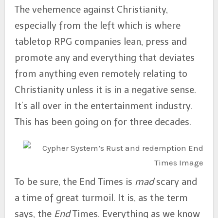
The vehemence against Christianity,
especially from the left which is where
tabletop RPG companies lean, press and
promote any and everything that deviates
from anything even remotely relating to
Christianity unless it is in a negative sense.
It’s all over in the entertainment industry.
This has been going on for three decades.
To be sure, the End Times is
mad
scary and
a time of great turmoil. It is, as the term
says, the
End
Times. Everything as we know