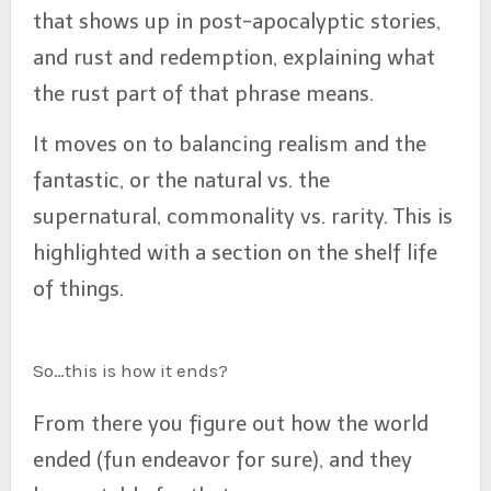
that shows up in post-apocalyptic stories,
and rust and redemption, explaining what
the rust part of that phrase means.
It moves on to balancing realism and the
fantastic, or the natural vs. the
supernatural, commonality vs. rarity. This is
highlighted with a section on the shelf life
of things.
So…this is how it ends?
From there you figure out how the world
ended (fun endeavor for sure), and they