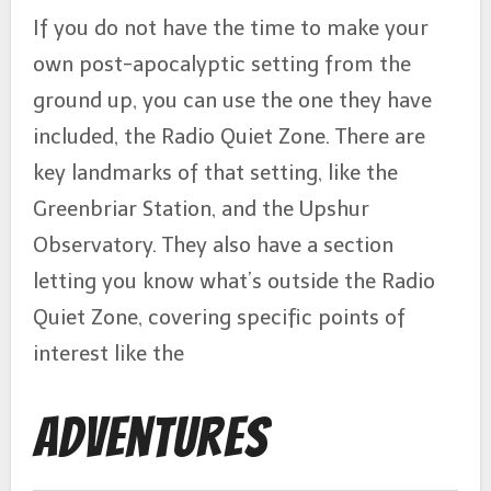
If you do not have the time to make your
own post-apocalyptic setting from the
ground up, you can use the one they have
included, the Radio Quiet Zone. There are
key landmarks of that setting, like the
Greenbriar Station, and the Upshur
Observatory. They also have a section
letting you know what’s outside the Radio
Quiet Zone, covering specific points of
interest like the
Adventures