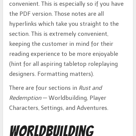
convenient. This is especially so if you have
the PDF version. Those notes are all
hyperlinks which take you straight to the
section. This is extremely convenient,
keeping the customer in mind for their
reading experience to be more enjoyable
(hint for all aspiring tabletop roleplaying
designers. Formatting matters).
There are four sections in
Rust and
Redemption
— Worldbuilding, Player
Characters, Settings, and Adventures.
Worldbuilding