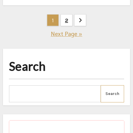
1
2
Posts
Next Page »
pagination
Search
Search