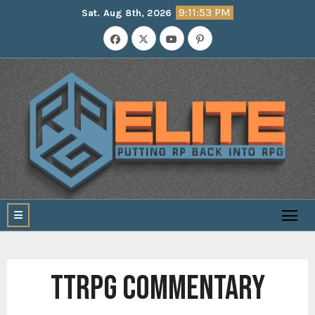
Skip
9:11:54 PM
Sat. Aug 8th, 2026
to
content
TTRPG COMMENTARY