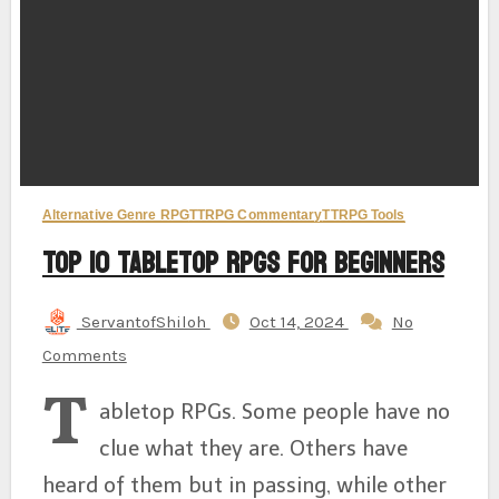
Alternative Genre RPG
TTRPG Commentary
TTRPG Tools
Top 10 Tabletop RPGs for Beginners
ServantofShiloh
Oct 14, 2024
No
Comments
T
abletop RPGs. Some people have no
clue what they are. Others have
heard of them but in passing, while other