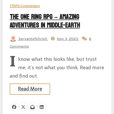
TTRPG Commentary
The One Ring RPG – Amazing
Adventures in Middle-earth
ServantofShiloh
Nov 3, 2023
6
Comments
I
know what this looks like, but trust
me, it’s not what you think. Read more
and find out.
Read More