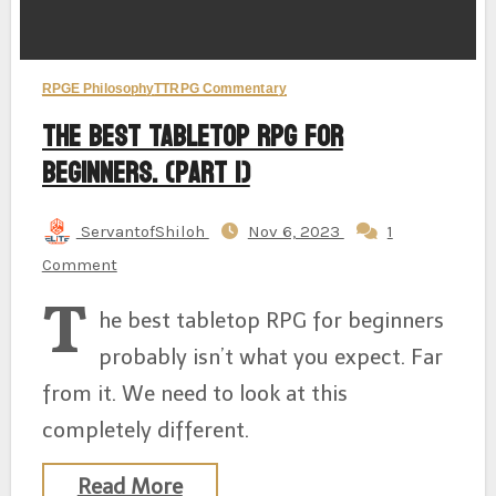
RPGE Philosophy
TTRPG Commentary
The Best Tabletop RPG for
Beginners. (Part 1)
ServantofShiloh
Nov 6, 2023
1
Comment
T
he best tabletop RPG for beginners
probably isn’t what you expect. Far
from it. We need to look at this
completely different.
Read More