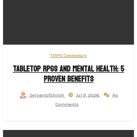
TTRPG Commentary
Tabletop RPGs and Mental Health: 5
Proven Benefits
ServantofShiloh
Jul 9, 2026
No
Comments