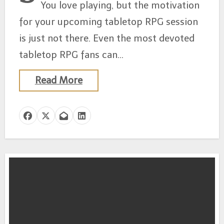
You love playing, but the motivation
for your upcoming tabletop RPG session
is just not there. Even the most devoted
tabletop RPG fans can…
Read More