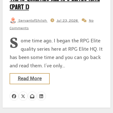
(Part 1)
ServantofShiloh
Jul 23, 2026
No
Comments
S
ome time ago, I began the RPG Elite
quality series here at RPG Elite HQ. It
has been some time and you can go back
and read them. I’ve only…
Read More