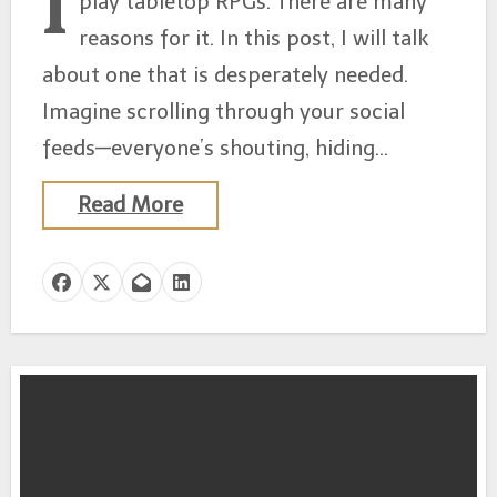
I
play tabletop RPGs. There are many
reasons for it. In this post, I will talk
about one that is desperately needed.
Imagine scrolling through your social
feeds—everyone’s shouting, hiding…
Read More