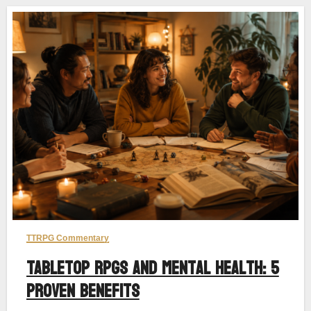
TTRPG Commentary
Tabletop RPGs and Mental Health: 5
Proven Benefits