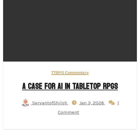
TTRPG Commentary
A Case for AI in Tabletop RPGs
ServantofShiloh
Jan 3, 2026
1
Comment