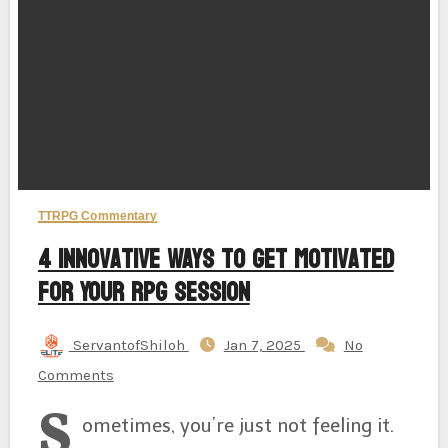
TTRPG Commentary
4 Innovative Ways to Get Motivated
for Your RPG Session
ServantofShiloh
Jan 7, 2025
No
Comments
S
ometimes, you’re just not feeling it.