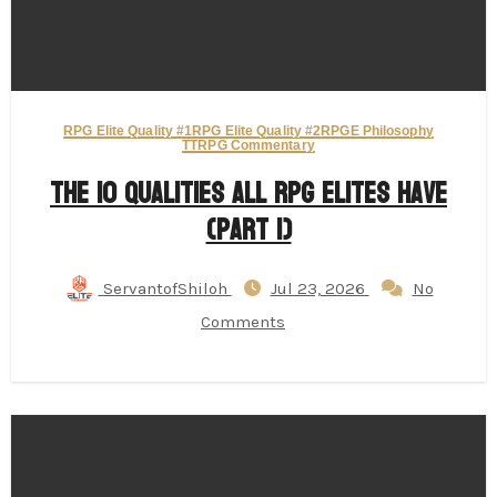
RPG Elite Quality #1
RPG Elite Quality #2
RPGE Philosophy
TTRPG Commentary
The 10 Qualities All RPG Elites Have
(Part 1)
ServantofShiloh
Jul 23, 2026
No
Comments