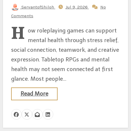
ServantofShiloh
Jul 9, 2026
No
Comments
H
ow roleplaying games can support
mental health through stress relief,
social connection, teamwork, and creative
expression. Tabletop RPGs and mental
health may not seem connected at first
glance. Most people…
Read More