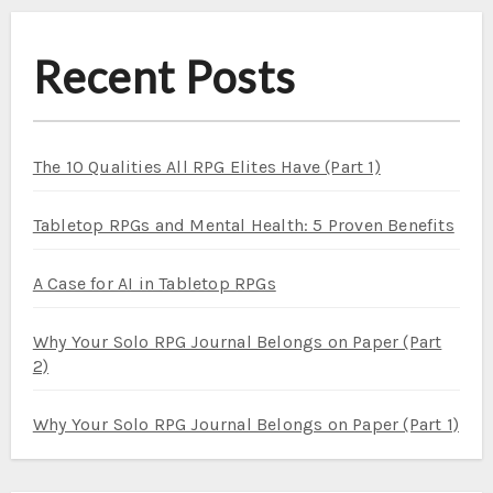
Recent Posts
The 10 Qualities All RPG Elites Have (Part 1)
Tabletop RPGs and Mental Health: 5 Proven Benefits
A Case for AI in Tabletop RPGs
Why Your Solo RPG Journal Belongs on Paper (Part
2)
Why Your Solo RPG Journal Belongs on Paper (Part 1)