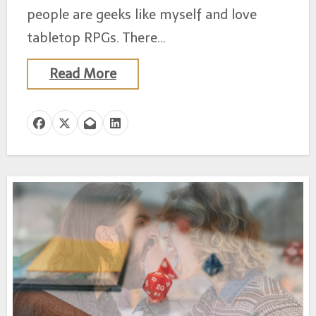
people are geeks like myself and love
tabletop RPGs. There…
Read More