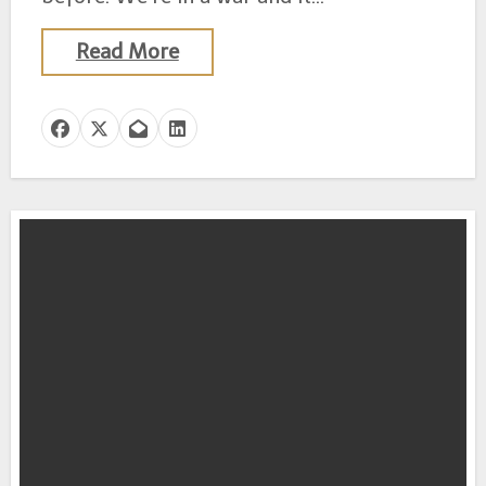
Read More