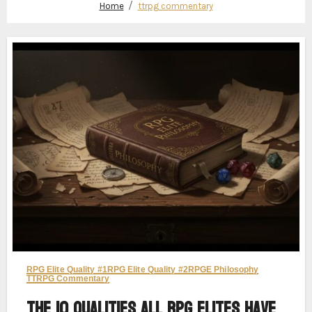
Home
ttrpg commentary
RPG Elite Quality #1
RPG Elite Quality #2
RPGE Philosophy
TTRPG Commentary
The 10 Qualities All RPG Elites Have