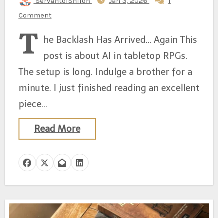
ServantofShiloh
Jan 3, 2026
1
Comment
T
he Backlash Has Arrived… Again This
post is about AI in tabletop RPGs.
The setup is long. Indulge a brother for a
minute. I just finished reading an excellent
piece…
Read More