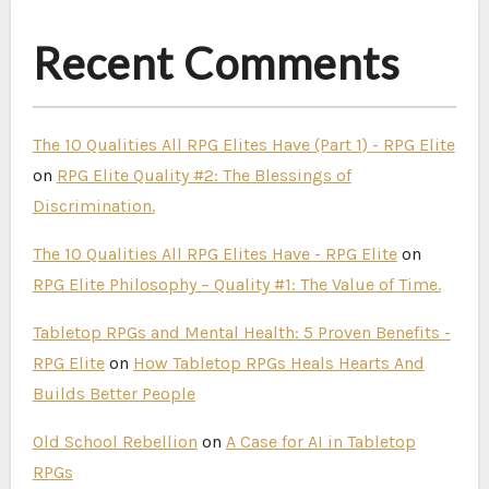
Recent Comments
The 10 Qualities All RPG Elites Have (Part 1) - RPG Elite
on
RPG Elite Quality #2: The Blessings of
Discrimination.
The 10 Qualities All RPG Elites Have - RPG Elite
on
RPG Elite Philosophy – Quality #1: The Value of Time.
Tabletop RPGs and Mental Health: 5 Proven Benefits -
RPG Elite
on
How Tabletop RPGs Heals Hearts And
Builds Better People
Old School Rebellion
on
A Case for AI in Tabletop
RPGs