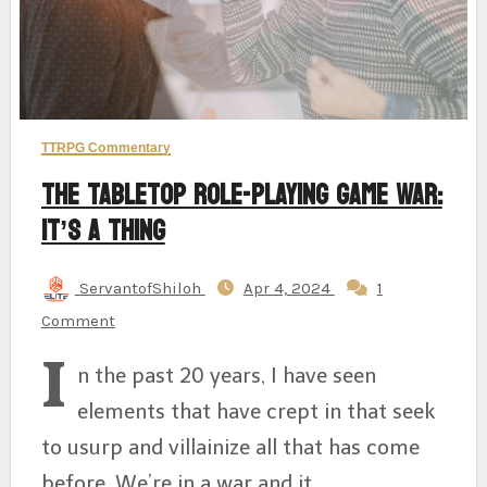
TTRPG Commentary
The Tabletop Role-Playing Game War:
It’s A Thing
ServantofShiloh
Apr 4, 2024
1
Comment
I
n the past 20 years, I have seen
elements that have crept in that seek
to usurp and villainize all that has come
before. We’re in a war and it…