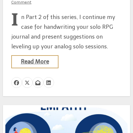
Comment
I
n Part 2 of this series, I continue my
case for handwriting your solo RPG
journal and present suggestions on
leveling up your analog solo sessions.
Read More