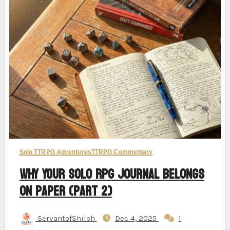
Solo TTRPG Adventures
TTRPG Commentary
Why Your Solo RPG Journal Belongs
on Paper (Part 2)
ServantofShiloh
Dec 4, 2025
1