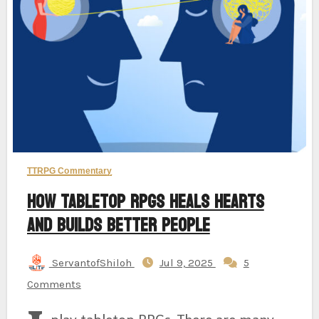
TTRPG Commentary
How Tabletop RPGs Heals Hearts
And Builds Better People
ServantofShiloh
Jul 9, 2025
5
Comments