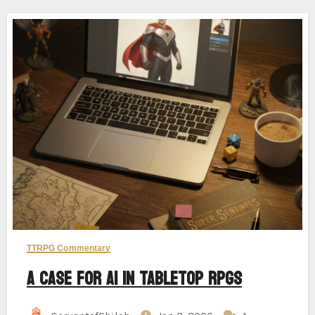
TTRPG Commentary
A Case for AI in Tabletop RPGs