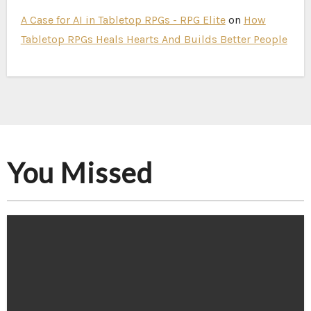
A Case for AI in Tabletop RPGs - RPG Elite
on
How
Tabletop RPGs Heals Hearts And Builds Better People
You Missed