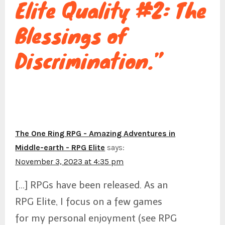
Elite Quality #2: The
g
Blessings of
a
Discrimination.”
t
i
The One Ring RPG - Amazing Adventures in
Middle-earth - RPG Elite
says:
November 3, 2023 at 4:35 pm
o
[…] RPGs have been released. As an
RPG Elite, I focus on a few games
n
for my personal enjoyment (see RPG