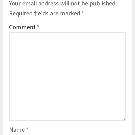
Your email address will not be published.
Required fields are marked
*
Comment
*
Name
*