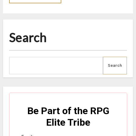
Search
Search