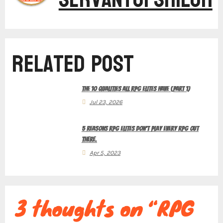
t
Related Post
n
The 10 Qualities All RPG Elites Have (Part 1)
a
Jul 23, 2026
5 Reasons RPG Elites Don’t Play Every RPG Out
v
There.
Apr 5, 2023
i
3 thoughts on “RPG