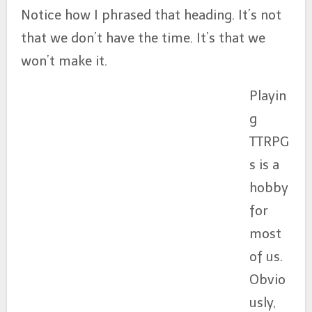
Notice how I phrased that heading. It’s not
that we don’t have the time. It’s that we
won’t make it.
Playin
g
TTRPG
s is a
hobby
for
most
of us.
Obvio
usly,