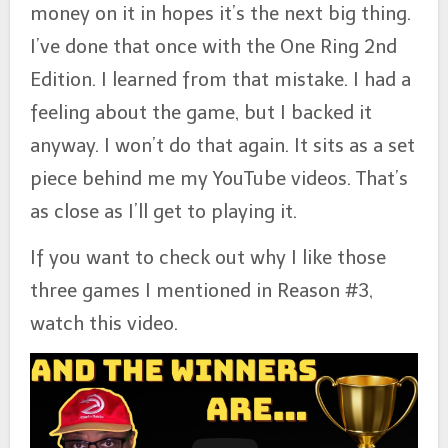
money on it in hopes it’s the next big thing.
I’ve done that once with the One Ring 2nd
Edition. I learned from that mistake. I had a
feeling about the game, but I backed it
anyway. I won’t do that again. It sits as a set
piece behind me my YouTube videos. That’s
as close as I’ll get to playing it.
If you want to check out why I like those
three games I mentioned in Reason #3,
watch this video.