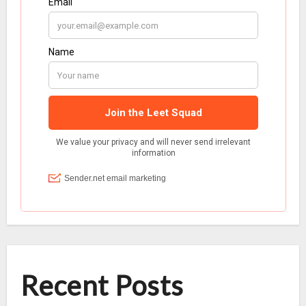
Recent Posts