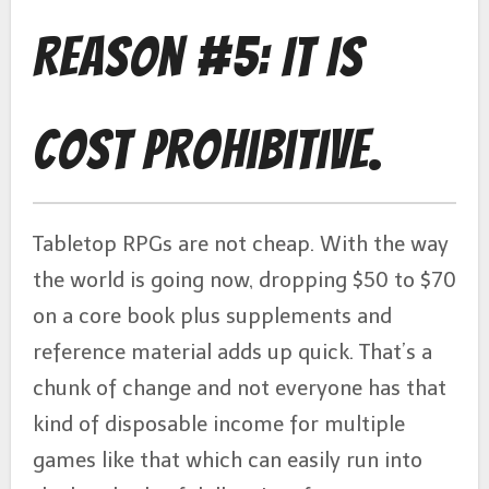
Reason #5: It Is
Cost Prohibitive.
Tabletop RPGs are not cheap. With the way
the world is going now, dropping $50 to $70
on a core book plus supplements and
reference material adds up quick. That’s a
chunk of change and not everyone has that
kind of disposable income for multiple
games like that which can easily run into