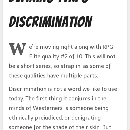
Discrimination
W
e’re moving right along with RPG
Elite quality #2 of 10. This will not
be a short series, so strap in, as some of
these qualities have multiple parts.
Discrimination is not a word we like to use
today. The first thing it conjures in the
minds of Westerners is someone being
ethnically prejudiced, or denigrating
someone for the shade of their skin. But