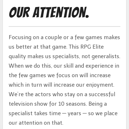
Our Attention.
Focusing on a couple or a few games makes
us better at that game. This RPG Elite
quality makes us specialists, not generalists.
When we do this, our skill and experience in
the few games we focus on will increase
which in turn will increase our enjoyment.
We’re the actors who stay on a successful
television show for 10 seasons. Being a
specialist takes time — years — so we place
our attention on that.