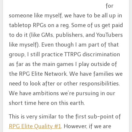
for
someone like myself, we have to be all up in
tabletop RPGs on a reg. Some of us get paid
to do it (like GMs, publishers, and YouTubers
like myself). Even though I am part of that
group, I still practice TTRPG discrimination
as far as the main games I play outside of
the RPG Elite Network. We have families we
need to look after or other responsibilities.
We have ambitions we’re pursuing in our
short time here on this earth.
This is very similar to the first sub-point of
RPG Elite Quality #1
. However, if we are