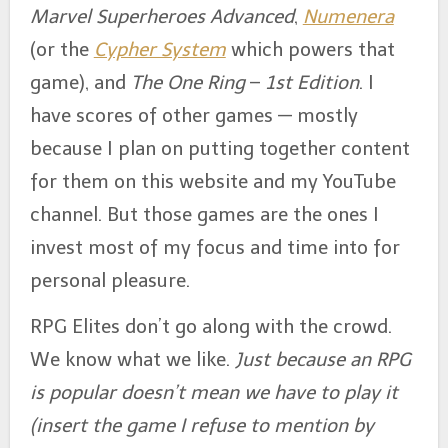
Marvel Superheroes Advanced
,
Numenera
(or the
Cypher System
which powers that
game), and
The One Ring
–
1st Edition
. I
have scores of other games — mostly
because I plan on putting together content
for them on this website and my YouTube
channel. But those games are the ones I
invest most of my focus and time into for
personal pleasure.
RPG Elites don’t go along with the crowd.
We know what we like.
Just because an RPG
is popular doesn’t mean we have to play it
(insert the game I refuse to mention by