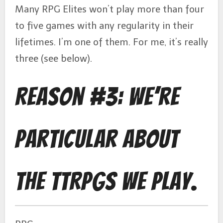
Many RPG Elites won’t play more than four
to five games with any regularity in their
lifetimes. I’m one of them. For me, it’s really
three (see below).
Reason #3: We’re
Particular About
the TTRPGs We Play.