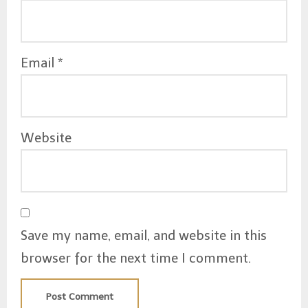
Email
*
Website
Save my name, email, and website in this
browser for the next time I comment.