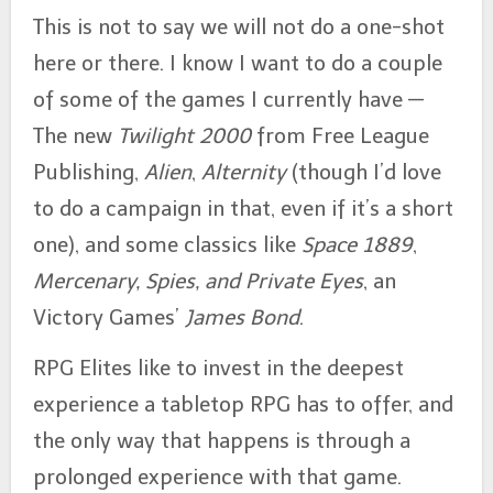
This is not to say we will not do a one-shot
here or there. I know I want to do a couple
of some of the games I currently have —
The new
Twilight 2000
from Free League
Publishing,
Alien
,
Alternity
(though I’d love
to do a campaign in that, even if it’s a short
one), and some classics like
Space 1889
,
Mercenary, Spies, and Private Eyes
, an
Victory Games’
James Bond
.
RPG Elites like to invest in the deepest
experience a tabletop RPG has to offer, and
the only way that happens is through a
prolonged experience with that game.