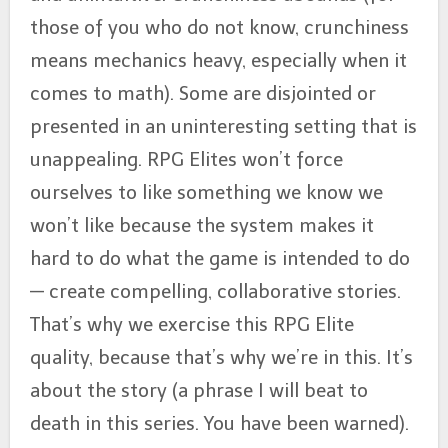
those of you who do not know, crunchiness
means mechanics heavy, especially when it
comes to math). Some are disjointed or
presented in an uninteresting setting that is
unappealing. RPG Elites won’t force
ourselves to like something we know we
won’t like because the system makes it
hard to do what the game is intended to do
— create compelling, collaborative stories.
That’s why we exercise this RPG Elite
quality, because that’s why we’re in this. It’s
about the story (a phrase I will beat to
death in this series. You have been warned).