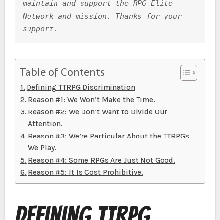
maintain and support the RPG Elite 
o
g
p
Network and mission. Thanks for your 
k
er
support.
Table of Contents
Defining TTRPG Discrimination
Reason #1: We Won’t Make the Time.
Reason #2: We Don’t Want to Divide Our
Attention.
Reason #3: We’re Particular About the TTRPGs
We Play.
Reason #4: Some RPGs Are Just Not Good.
Reason #5: It Is Cost Prohibitive.
Defining TTRPG