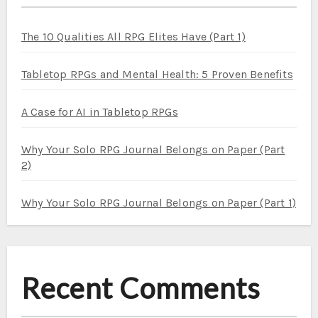
The 10 Qualities All RPG Elites Have (Part 1)
Tabletop RPGs and Mental Health: 5 Proven Benefits
A Case for AI in Tabletop RPGs
Why Your Solo RPG Journal Belongs on Paper (Part
2)
Why Your Solo RPG Journal Belongs on Paper (Part 1)
Recent Comments