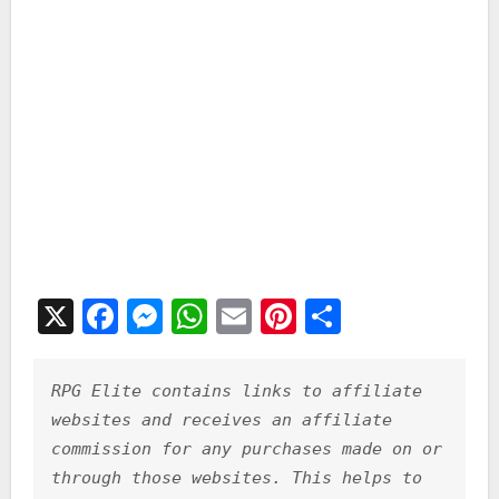
X
F
M
W
E
Pi
S
a
e
h
m
nt
h
c
s
at
ai
er
ar
RPG Elite contains links to affiliate 
e
s
s
l
e
e
websites and receives an affiliate 
b
e
A
st
commission for any purchases made on or 
through those websites. This helps to 
o
n
p