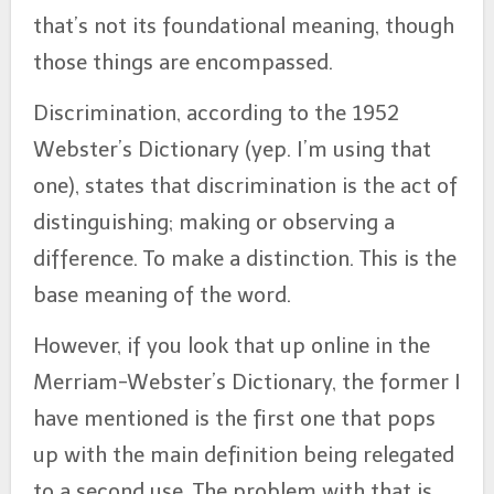
that’s not its foundational meaning, though
those things are encompassed.
Discrimination, according to the 1952
Webster’s Dictionary (yep. I’m using that
one), states that discrimination is the act of
distinguishing; making or observing a
difference. To make a distinction. This is the
base meaning of the word.
However, if you look that up online in the
Merriam-Webster’s Dictionary, the former I
have mentioned is the first one that pops
up with the main definition being relegated
to a second use. The problem with that is