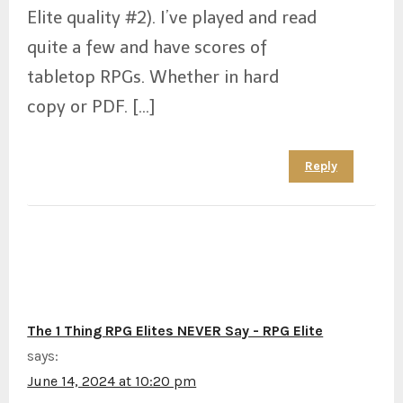
Elite quality #2). I’ve played and read
quite a few and have scores of
tabletop RPGs. Whether in hard
copy or PDF. […]
Reply
The 1 Thing RPG Elites NEVER Say - RPG Elite
says:
June 14, 2024 at 10:20 pm