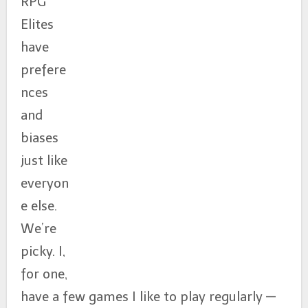
RPG
Elites
have
prefere
nces
and
biases
just like
everyon
e else.
We’re
picky. I,
for one,
have a few games I like to play regularly —