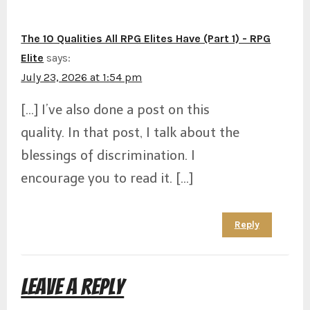
The 10 Qualities All RPG Elites Have (Part 1) - RPG
Elite
says:
July 23, 2026 at 1:54 pm
[…] I’ve also done a post on this
quality. In that post, I talk about the
blessings of discrimination. I
encourage you to read it. […]
Reply
Leave a Reply