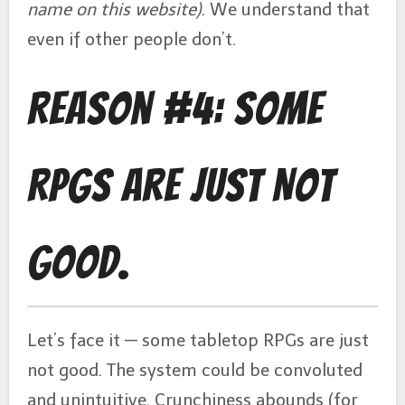
name on this website)
. We understand that
even if other people don’t.
Reason #4: Some
RPGs Are Just Not
Good.
Let’s face it — some tabletop RPGs are just
not good. The system could be convoluted
and unintuitive. Crunchiness abounds (for