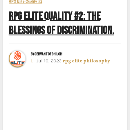
RPG Elite Quality #2
RPG ELITE QUALITY #2: THE
BLESSINGS OF DISCRIMINATION.
By
ServantofShiloh
Jul 10, 2023
rpg elite philosophy