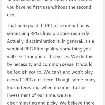
you have no first use without the second
use.
That being said, TTRPG discrimination is
something RPG Elites practice regularly.
Actually, discrimination is, in general. It’s a
seminal RPG Elite quality, something you
will see throughout this series. We do this
by necessity and common sense. It would
be foolish not to. We can’t and won’t play
every TTRPG out there. Though some many
look interesting, when it comes to the
investment of our time, we are
discriminating and picky. We believe there