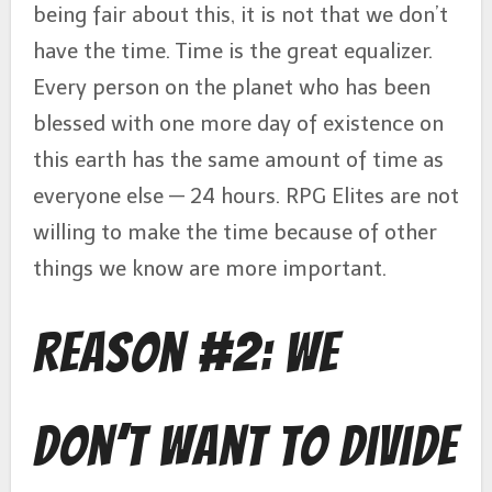
being fair about this, it is not that we don’t
have the time. Time is the great equalizer.
Every person on the planet who has been
blessed with one more day of existence on
this earth has the same amount of time as
everyone else — 24 hours. RPG Elites are not
willing to make the time because of other
things we know are more important.
Reason #2: We
Don’t Want to Divide