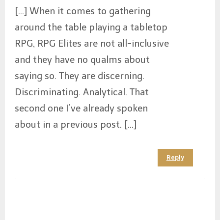
[…] When it comes to gathering
around the table playing a tabletop
RPG, RPG Elites are not all-inclusive
and they have no qualms about
saying so. They are discerning.
Discriminating. Analytical. That
second one I’ve already spoken
about in a previous post. […]
Reply