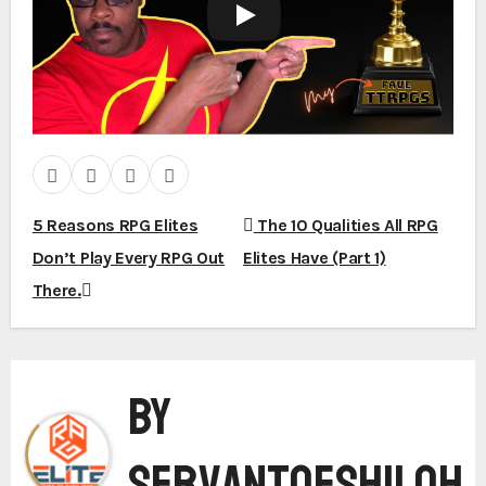
5 Reasons RPG Elites
The 10 Qualities All RPG
P
Don’t Play Every RPG Out
Elites Have (Part 1)
There.
o
By
s
ServantofShiloh