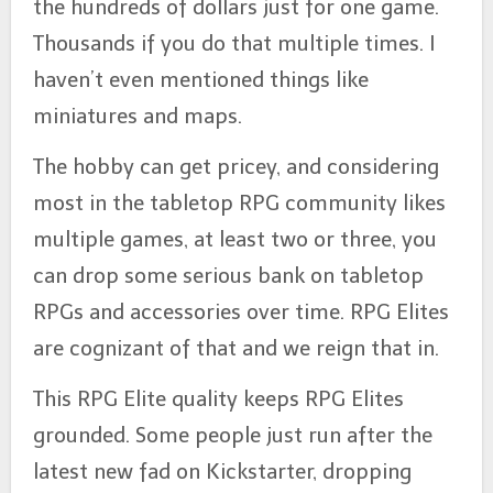
the hundreds of dollars just for one game.
Thousands if you do that multiple times. I
haven’t even mentioned things like
miniatures and maps.
The hobby can get pricey, and considering
most in the tabletop RPG community likes
multiple games, at least two or three, you
can drop some serious bank on tabletop
RPGs and accessories over time. RPG Elites
are cognizant of that and we reign that in.
This RPG Elite quality keeps RPG Elites
grounded. Some people just run after the
latest new fad on Kickstarter, dropping