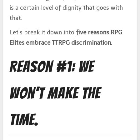
is a certain level of dignity that goes with
that.
Let’s break it down into
five reasons RPG
Elites embrace TTRPG discrimination
.
Reason #1: We
Won’t Make the
Time.