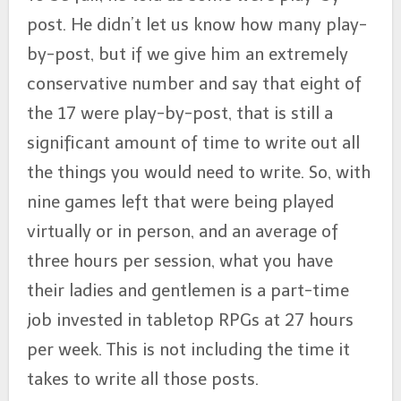
post. He didn’t let us know how many play-
by-post, but if we give him an extremely
conservative number and say that eight of
the 17 were play-by-post, that is still a
significant amount of time to write out all
the things you would need to write. So, with
nine games left that were being played
virtually or in person, and an average of
three hours per session, what you have
their ladies and gentlemen is a part-time
job invested in tabletop RPGs at 27 hours
per week. This is not including the time it
takes to write all those posts.