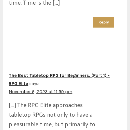
time. Time is the […]
Reply
The Best Tabletop RPG for Beginners. (Part 1) -
RPG Elite
says:
November 6, 2023 at 11:59 pm
[…] The RPG Elite approaches
tabletop RPGs not only to have a
pleasurable time, but primarily to