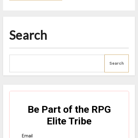
Search
Search