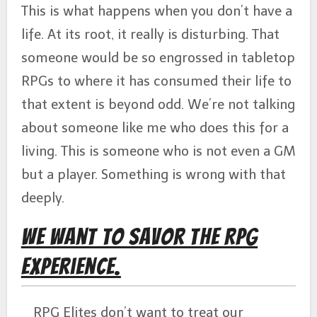
This is what happens when you don’t have a
life. At its root, it really is disturbing. That
someone would be so engrossed in tabletop
RPGs to where it has consumed their life to
that extent is beyond odd. We’re not talking
about someone like me who does this for a
living. This is someone who is not even a GM
but a player. Something is wrong with that
deeply.
We Want to Savor the RPG
Experience.
RPG Elites don’t want to treat our