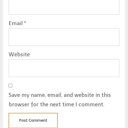
Email
*
Website
Save my name, email, and website in this
browser for the next time I comment.