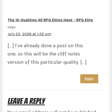
The 10 Qualities All RPG Elites Have - RPG Elite
says:
July 23, 2026 at 1:52 pm
[…] I’ve already done a post on this
one, so this will be the cliff notes
version of this particular quality. […]
Reply
Leave a Reply