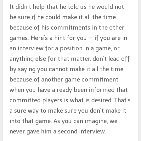
It didn’t help that he told us he would not
be sure if he could make it all the time
because of his commitments in the other
games. Here’s a hint for you — if you are in
an interview for a position in a game, or
anything else for that matter, don’t lead off
by saying you cannot make it all the time
because of another game commitment
when you have already been informed that
committed players is what is desired. That’s
a sure way to make sure you don’t make it
into that game. As you can imagine, we
never gave him a second interview.