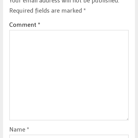
Your email address will not be published.
Required fields are marked
*
Comment
*
Name
*