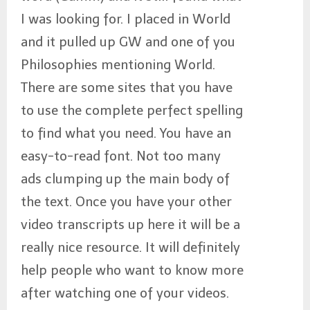
I was looking for. I placed in World
and it pulled up GW and one of you
Philosophies mentioning World.
There are some sites that you have
to use the complete perfect spelling
to find what you need. You have an
easy-to-read font. Not too many
ads clumping up the main body of
the text. Once you have your other
video transcripts up here it will be a
really nice resource. It will definitely
help people who want to know more
after watching one of your videos.