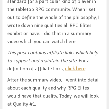
standard for a particular kind of player in
b
e
A
st
o
n
p
the tabletop RPG community. When I set
o
g
p
out to define the whole of the philosophy, I
k
er
wrote down nine qualities all RPG Elites
exhibit or have. I did that in a summary
video which you can watch here.
This post contains affiliate links which help
to support and maintain the site.
For a
definition of affiliate links,
click here
.
After the summary video, I went into detail
about each quality and why RPG Elites
would have that quality. Today, we will look
at Quality #1.