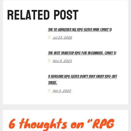
Related Post
n
The 10 Qualities All RPG Elites Have (Part 1)
a
Jul 23, 2026
The Best Tabletop RPG for Beginners. (Part 1)
v
Nov 6, 2023
5 Reasons RPG Elites Don’t Play Every RPG Out
There.
i
Apr 5, 2023
g
6 thoughts on “RPG