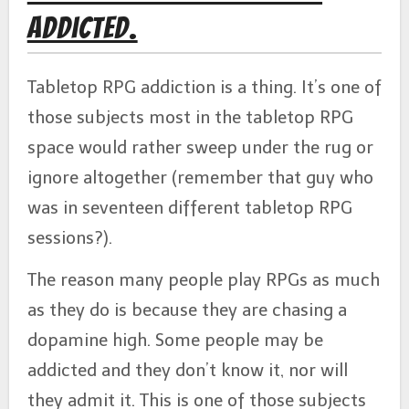
Addicted.
Tabletop RPG addiction is a thing. It’s one of
those subjects most in the tabletop RPG
space would rather sweep under the rug or
ignore altogether (remember that guy who
was in seventeen different tabletop RPG
sessions?).
The reason many people play RPGs as much
as they do is because they are chasing a
dopamine high. Some people may be
addicted and they don’t know it, nor will
they admit it. This is one of those subjects