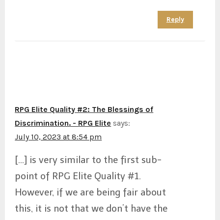
Reply
RPG Elite Quality #2: The Blessings of
Discrimination. - RPG Elite
says:
July 10, 2023 at 8:54 pm
[…] is very similar to the first sub-
point of RPG Elite Quality #1.
However, if we are being fair about
this, it is not that we don’t have the