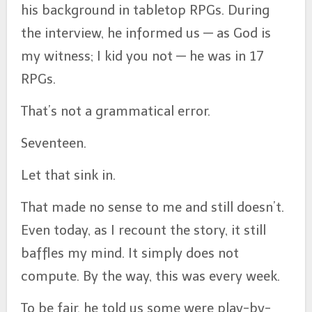
his background in tabletop RPGs. During
the interview, he informed us — as God is
my witness; I kid you not — he was in 17
RPGs.
That’s not a grammatical error.
Seventeen.
Let that sink in.
That made no sense to me and still doesn’t.
Even today, as I recount the story, it still
baffles my mind. It simply does not
compute. By the way, this was every week.
To be fair, he told us some were play-by-