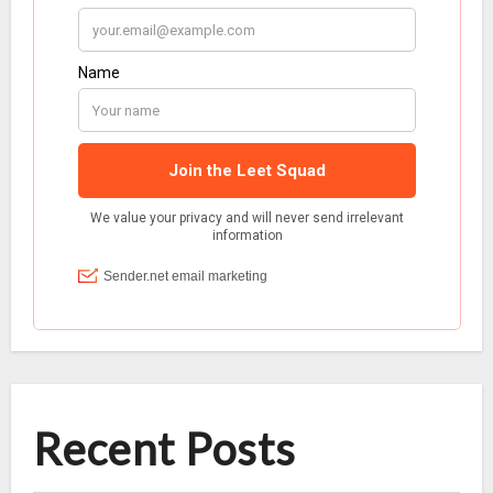
Recent Posts