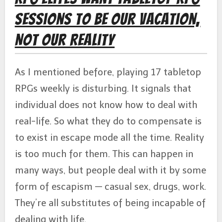
Sessions to Be Our Vacation,
Not Our Reality
As I mentioned before, playing 17 tabletop
RPGs weekly is disturbing. It signals that
individual does not know how to deal with
real-life. So what they do to compensate is
to exist in escape mode all the time. Reality
is too much for them. This can happen in
many ways, but people deal with it by some
form of escapism — casual sex, drugs, work.
They’re all substitutes of being incapable of
dealing with life.