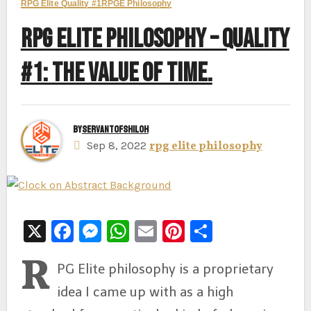
RPG Elite Quality #1
RPGE Philosophy
RPG ELITE PHILOSOPHY – QUALITY
#1: THE VALUE OF TIME.
By
ServantofShiloh
Sep 8, 2022
rpg elite philosophy
X
F
M
W
E
Pi
S
a
e
h
m
nt
h
R
PG Elite philosophy is a proprietary
c
s
at
ai
er
ar
idea I came up with as a high
e
s
s
l
e
e