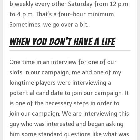
biweekly every other Saturday from 12 p.m.
to 4 p.m. That’s a four-hour minimum.
Sometimes, we go over a bit.
When You Don’t Have a Life
One time in an interview for one of our
slots in our campaign, me and one of my
longtime players were interviewing a
potential candidate to join our campaign. It
is one of the necessary steps in order to
join our campaign. We are interviewing this
guy who was interested and began asking
him some standard questions like what was