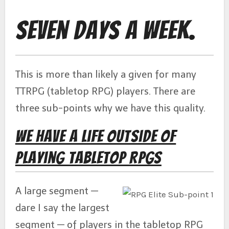
Seven Days a Week.
This is more than likely a given for many
TTRPG (tabletop RPG) players. There are
three sub-points why we have this quality.
We Have a Life Outside of
Playing Tabletop RPGs
A large segment —
dare I say the largest
segment — of players in the tabletop RPG