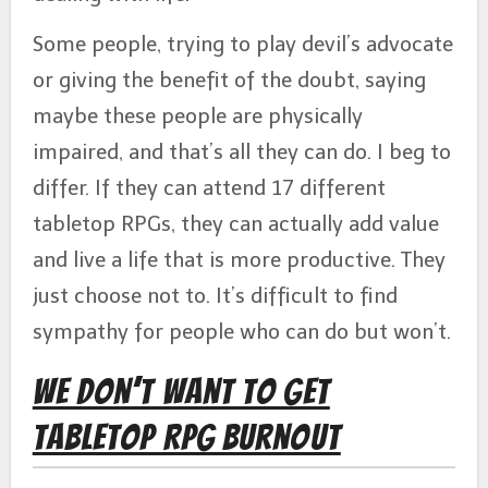
Some people, trying to play devil’s advocate
or giving the benefit of the doubt, saying
maybe these people are physically
impaired, and that’s all they can do. I beg to
differ. If they can attend 17 different
tabletop RPGs, they can actually add value
and live a life that is more productive. They
just choose not to. It’s difficult to find
sympathy for people who can do but won’t.
We Don’t Want to Get
Tabletop RPG Burnout