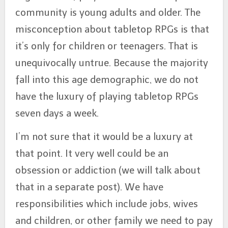
community is young adults and older. The
misconception about tabletop RPGs is that
it’s only for children or teenagers. That is
unequivocally untrue. Because the majority
fall into this age demographic, we do not
have the luxury of playing tabletop RPGs
seven days a week.
I’m not sure that it would be a luxury at
that point. It very well could be an
obsession or addiction (we will talk about
that in a separate post). We have
responsibilities which include jobs, wives
and children, or other family we need to pay