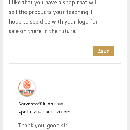
I like that you have a shop that will
sell the products your teaching. I
hope to see dice with your logo for
sale on there in the future.
Reply
ServantofShiloh
says:
April 1, 2023 at 10:20 pm
Thank you, good sir.