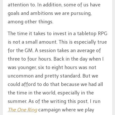
attention to. In addition, some of us have
goals and ambitions we are pursuing,
among other things.
The time it takes to invest in a tabletop RPG
is not a small amount. This is especially true
for the GM. A session takes an average of
three to four hours. Back in the day when I
was younger, six to eight hours was not
uncommon and pretty standard. But we
could afford to do that because we had all
the time in the world, especially in the
summer. As of the writing this post, I run
The One Ring
campaign where we play