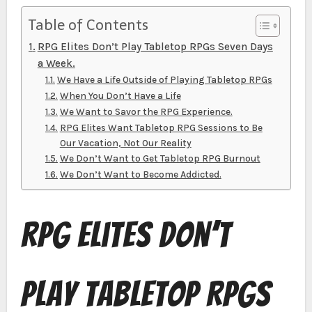
Table of Contents
RPG Elites Don’t Play Tabletop RPGs Seven Days
a Week.
We Have a Life Outside of Playing Tabletop RPGs
When You Don’t Have a Life
We Want to Savor the RPG Experience.
RPG Elites Want Tabletop RPG Sessions to Be
Our Vacation, Not Our Reality
We Don’t Want to Get Tabletop RPG Burnout
We Don’t Want to Become Addicted.
RPG Elites Don’t
Play Tabletop RPGs