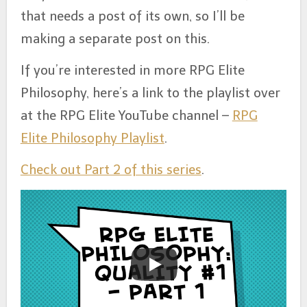
that needs a post of its own, so I’ll be
making a separate post on this.
If you’re interested in more RPG Elite
Philosophy, here’s a link to the playlist over
at the RPG Elite YouTube channel –
RPG
Elite Philosophy Playlist
.
Check out Part 2 of this series
.