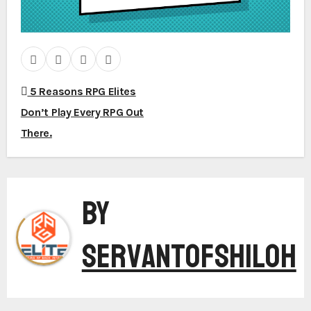
5 Reasons RPG Elites
P
Don’t Play Every RPG Out
There.
o
By
s
ServantofShiloh
t