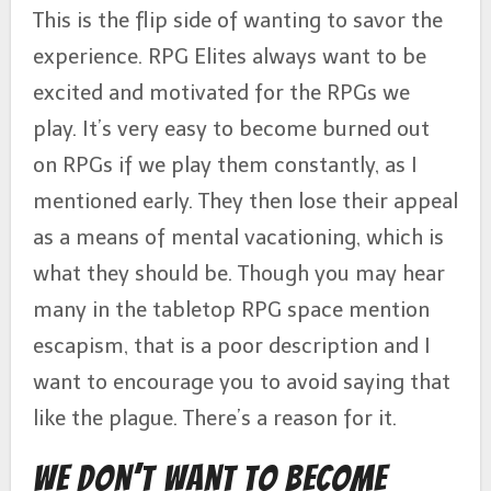
This is the flip side of wanting to savor the
experience. RPG Elites always want to be
excited and motivated for the RPGs we
play. It’s very easy to become burned out
on RPGs if we play them constantly, as I
mentioned early. They then lose their appeal
as a means of mental vacationing, which is
what they should be. Though you may hear
many in the tabletop RPG space mention
escapism, that is a poor description and I
want to encourage you to avoid saying that
like the plague. There’s a reason for it.
We Don’t Want to Become