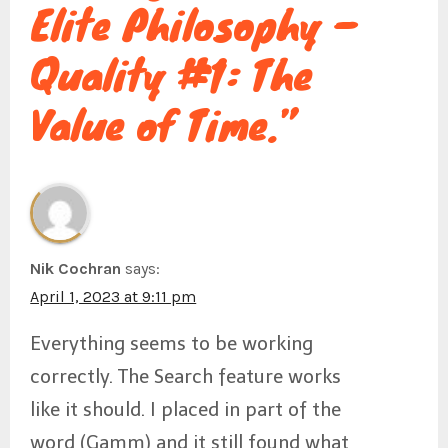
Elite Philosophy –
a
Quality #1: The
t
Value of Time.”
i
o
Nik Cochran
says:
April 1, 2023 at 9:11 pm
Everything seems to be working
n
correctly. The Search feature works
like it should. I placed in part of the
word (Gamm) and it still found what