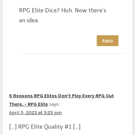
RPG Elite Dice? Huh. Now there’s
an idea.
Reply
5 Reasons RPG Elites Don’t Play Every RPG Out
There. - RPG Elite
says:
April 5, 2023 at 3:25 pm
[…] RPG Elite Quality #1 […]