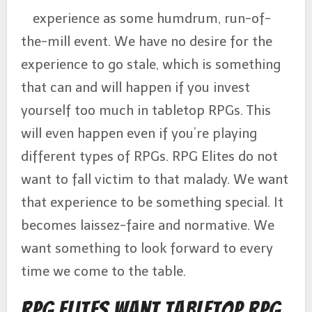
experience as some humdrum, run-of-
the-mill event. We have no desire for the
experience to go stale, which is something
that can and will happen if you invest
yourself too much in tabletop RPGs. This
will even happen even if you’re playing
different types of RPGs. RPG Elites do not
want to fall victim to that malady. We want
that experience to be something special. It
becomes laissez-faire and normative. We
want something to look forward to every
time we come to the table.
RPG Elites Want Tabletop RPG