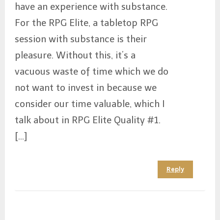
have an experience with substance.
For the RPG Elite, a tabletop RPG
session with substance is their
pleasure. Without this, it’s a
vacuous waste of time which we do
not want to invest in because we
consider our time valuable, which I
talk about in RPG Elite Quality #1.
[…]
Reply