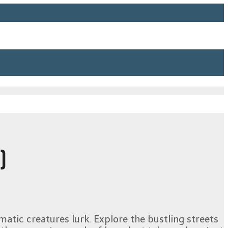
)
matic creatures lurk. Explore the bustling streets