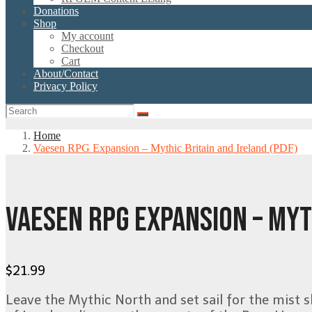
Donations
Shop
My account
Checkout
Cart
About/Contact
Privacy Policy
Home
Vaesen RPG Expansion – Mythic Britain and Ireland (PDF)
VAESEN RPG EXPANSION – MYT
$
21.99
Leave the Mythic North and set sail for the mist s