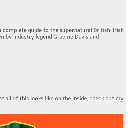
a complete guide to the supernatural British-Irish
tten by industry legend Graeme Davis and
 all of this looks like on the inside, check out my