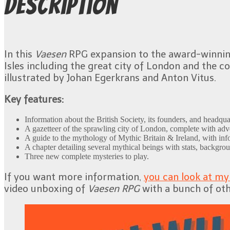
Description
In this
Vaesen
RPG expansion to the award-winni
Isles including the great city of London and the 
illustrated by Johan Egerkrans and Anton Vitus.
Key features:
Information about the British Society, its founders, and headqua
A gazetteer of the sprawling city of London, complete with adve
A guide to the mythology of Mythic Britain & Ireland, with info
A chapter detailing several mythical beings with stats, backgrou
Three new complete mysteries to play.
If you want more information,
you can look at m
video unboxing of
Vaesen RPG
with a bunch of oth