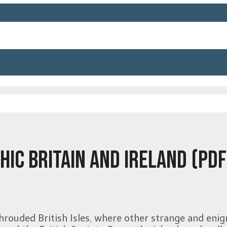
HIC BRITAIN AND IRELAND (PDF
hrouded British Isles, where other strange and enig