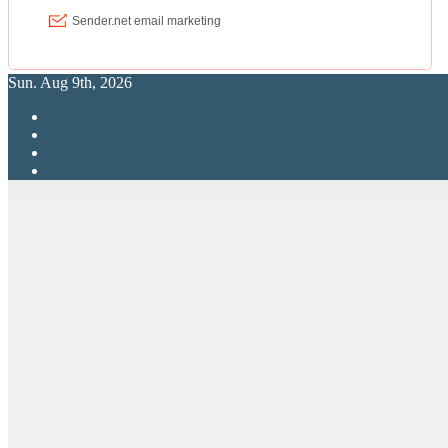
Sun. Aug 9th, 2026
RPG Elite
Putting RP Back Into RPG