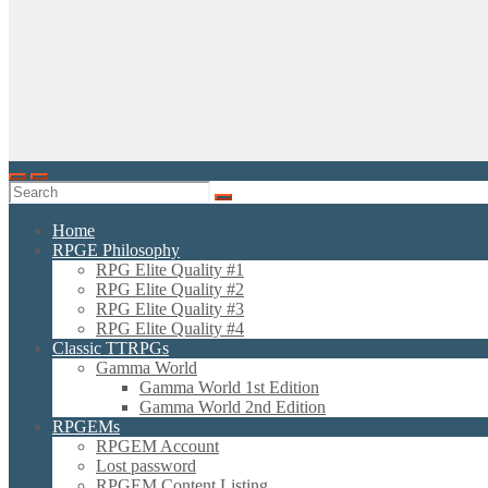
Home
RPGE Philosophy
RPG Elite Quality #1
RPG Elite Quality #2
RPG Elite Quality #3
RPG Elite Quality #4
Classic TTRPGs
Gamma World
Gamma World 1st Edition
Gamma World 2nd Edition
RPGEMs
RPGEM Account
Lost password
RPGEM Content Listing