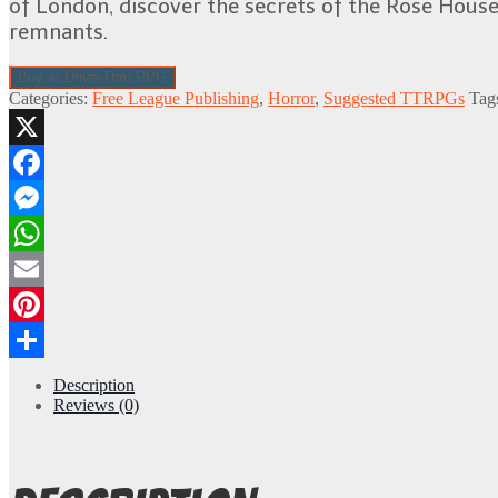
of London, discover the secrets of the Rose House 
remnants.
Buy at Drive-Thru RPG
Categories:
Free League Publishing
,
Horror
,
Suggested TTRPGs
Tag
X
Facebook
Messenger
WhatsApp
Email
Pinterest
Share
Description
Reviews (0)