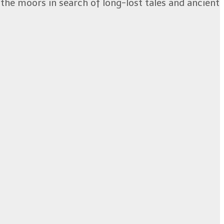
the moors in search of long-lost tales and ancient