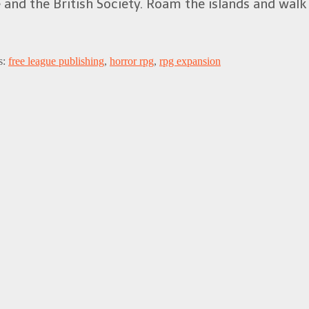
and the British Society. Roam the islands and walk 
s:
free league publishing
,
horror rpg
,
rpg expansion