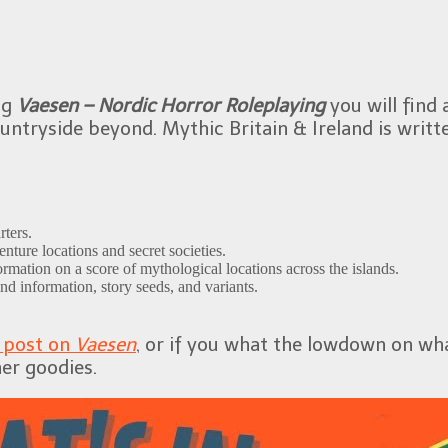
ng
Vaesen – Nordic Horror Roleplaying
you will find 
countryside beyond. Mythic Britain & Ireland is wri
rters.
nture locations and secret societies.
rmation on a score of mythological locations across the islands.
nd information, story seeds, and variants.
y post on
Vaesen
, or if you what the lowdown on what
er goodies.