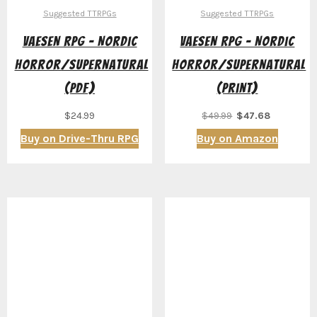
Suggested TTRPGs
Suggested TTRPGs
Vaesen RPG – Nordic
Vaesen RPG – Nordic
Horror/Supernatural
Horror/Supernatural
(PDF)
(Print)
Original
Current
$
24.99
$
49.99
$
47.68
price
price
Buy on Drive-Thru RPG
Buy on Amazon
was:
is:
$49.99.
$47.68.