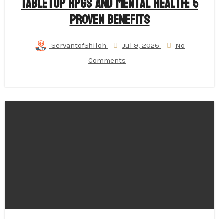
Tabletop RPGs and Mental Health: 5
Proven Benefits
ServantofShiloh
Jul 9, 2026
No
Comments