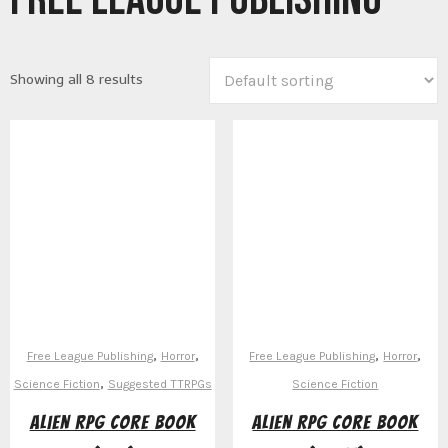
Showing all 8 results
,
,
,
,
Free League Publishing
Horror
Free League Publishing
Horror
,
Science Fiction
Suggested TTRPGs
Science Fiction
Alien RPG Core Book
Alien RPG Core Book