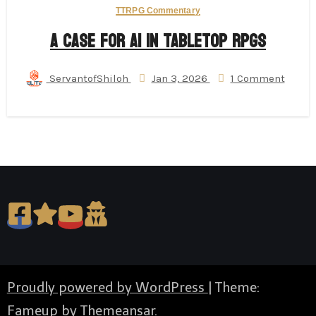
TTRPG Commentary
A Case for AI in Tabletop RPGs
ServantofShiloh
Jan 3, 2026
1 Comment
Proudly powered by WordPress
|
Theme:
Fameup by
Themeansar
.