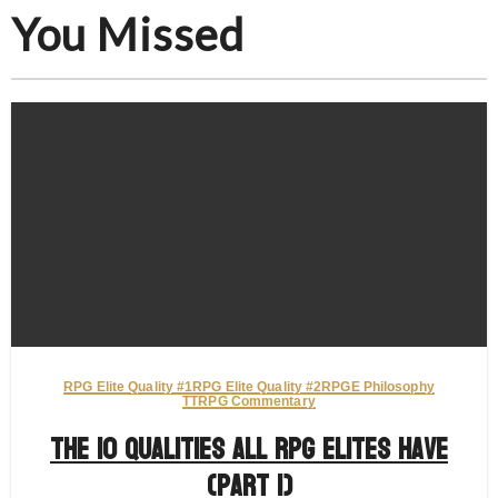
You Missed
RPG Elite Quality #1
RPG Elite Quality #2
RPGE Philosophy
TTRPG Commentary
The 10 Qualities All RPG Elites Have
(Part 1)