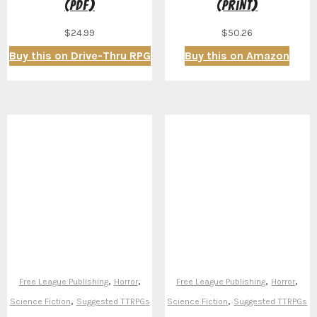
(PDF)
(Print)
$
24.99
$
50.26
Buy this on Drive-Thru RPG
Buy this on Amazon
,
,
,
,
Free League Publishing
Horror
Free League Publishing
Horror
,
,
Science Fiction
Suggested TTRPGs
Science Fiction
Suggested TTRPGs