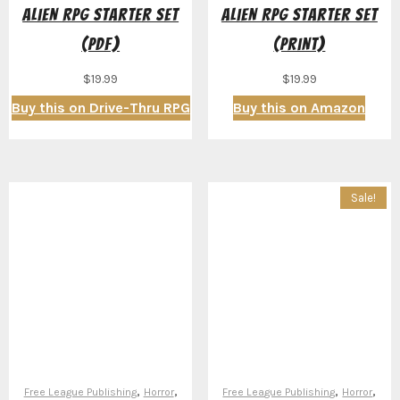
Alien RPG Starter Set
Alien RPG Starter Set
(PDF)
(Print)
$
19.99
$
19.99
Buy this on Drive-Thru RPG
Buy this on Amazon
Sale!
,
,
,
,
Free League Publishing
Horror
Free League Publishing
Horror