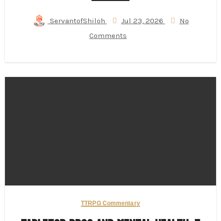
ServantofShiloh
Jul 23, 2026
No
Comments
TTRPG Commentary