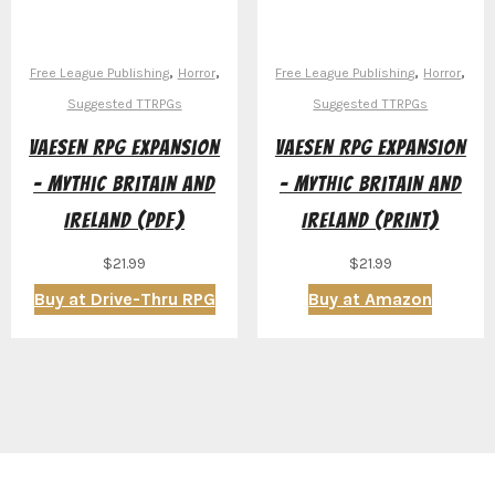
,
,
,
,
Free League Publishing
Horror
Free League Publishing
Horror
Suggested TTRPGs
Suggested TTRPGs
Vaesen RPG Expansion
Vaesen RPG Expansion
– Mythic Britain and
– Mythic Britain and
Ireland (PDF)
Ireland (Print)
$
21.99
$
21.99
Buy at Drive-Thru RPG
Buy at Amazon