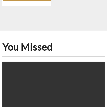
You Missed