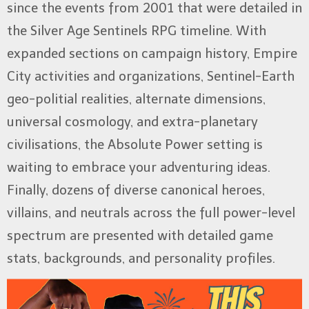
since the events from 2001 that were detailed in
the Silver Age Sentinels RPG timeline. With
expanded sections on campaign history, Empire
City activities and organizations, Sentinel-Earth
geo-politial realities, alternate dimensions,
universal cosmology, and extra-planetary
civilisations, the Absolute Power setting is
waiting to embrace your adventuring ideas.
Finally, dozens of diverse canonical heroes,
villains, and neutrals across the full power-level
spectrum are presented with detailed game
stats, backgrounds, and personality profiles.