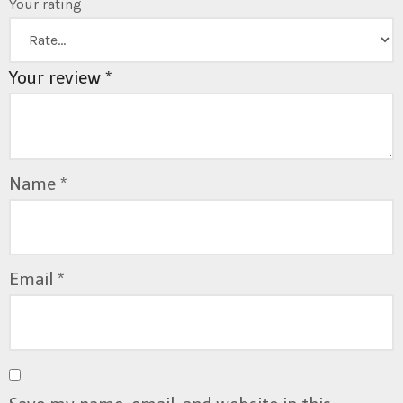
Your rating
Your review
*
Name
*
Email
*