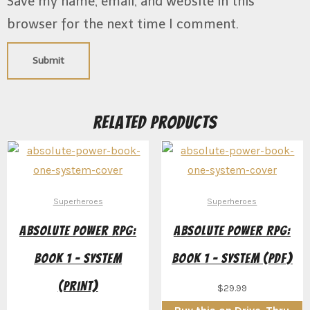
Save my name, email, and website in this
browser for the next time I comment.
Related products
Superheroes
Superheroes
Absolute Power RPG:
Absolute Power RPG:
Book 1 – System
Book 1 – System (PDF)
(Print)
$
29.99