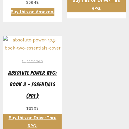
Buy this on Drive-Thru
$
58.48
RPG.
Buy this on Amazon.
Superheroes
Absolute Power RPG:
Book 2 – Essentials
(PDF)
$
29.99
Buy this on Drive-Thru
RPG.