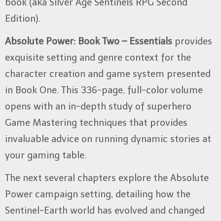
book (aka Silver Age Sentinels RPG Second
Edition).
Absolute Power: Book Two – Essentials
provides
exquisite setting and genre context for the
character creation and game system presented
in Book One. This 336-page, full-color volume
opens with an in-depth study of superhero
Game Mastering techniques that provides
invaluable advice on running dynamic stories at
your gaming table.
The next several chapters explore the Absolute
Power campaign setting, detailing how the
Sentinel-Earth world has evolved and changed