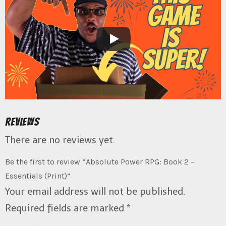
Reviews
There are no reviews yet.
Be the first to review “Absolute Power RPG: Book 2 –
Essentials (Print)”
Your email address will not be published.
Required fields are marked
*