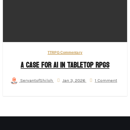
TTRPG Commentary
A Case for AI in Tabletop RPGs
ServantofShiloh
Jan 3, 2026
1 Comment