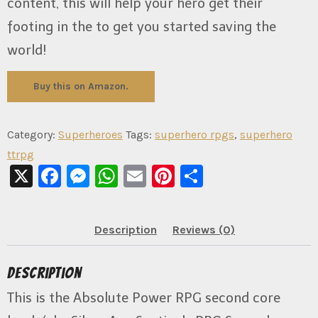
content, this will help your hero get their
footing in the to get you started saving the
world!
Buy this on Amazon.
Category:
Superheroes
Tags:
superhero rpgs
,
superhero
ttrpg
X
Facebook
Messenger
WhatsApp
Email
Pinterest
Share
Description
Reviews (0)
Description
This is the Absolute Power RPG second core