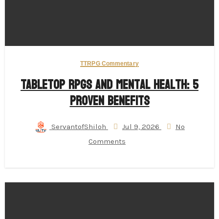
TTRPG Commentary
Tabletop RPGs and Mental Health: 5
Proven Benefits
ServantofShiloh
Jul 9, 2026
No
Comments