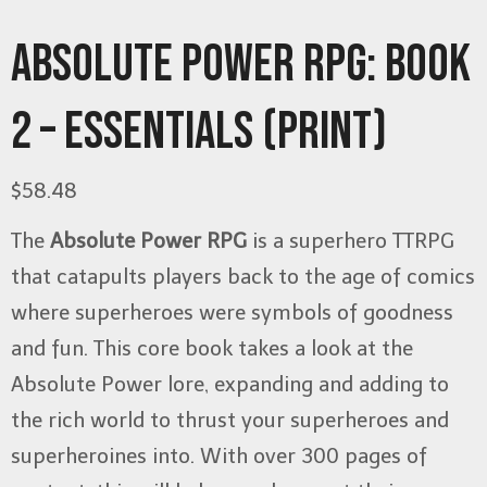
ABSOLUTE POWER RPG: BOOK
2 – ESSENTIALS (PRINT)
$
58.48
The
Absolute Power RPG
is a superhero TTRPG
that catapults players back to the age of comics
where superheroes were symbols of goodness
and fun. This core book takes a look at the
Absolute Power lore, expanding and adding to
the rich world to thrust your superheroes and
superheroines into. With over 300 pages of