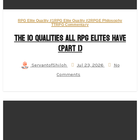
RPG Elite Quality #1
RPG Elite Quality #2
RPGE Philosophy
TTRPG Commentary
The 10 Qualities All RPG Elites Have
(Part 1)
ServantofShiloh
Jul 23, 2026
No
Comments