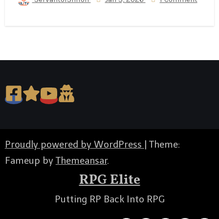
Proudly powered by WordPress
|
Theme:
Fameup by
Themeansar
.
RPG Elite
Putting RP Back Into RPG