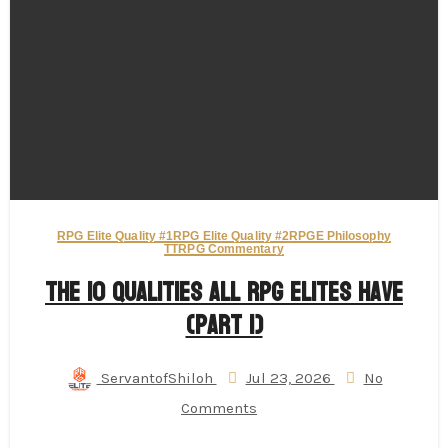
RPG Elite Quality #1
RPG Elite Quality #2
RPGE Philosophy
TTRPG Commentary
The 10 Qualities All RPG Elites Have
(Part 1)
ServantofShiloh
Jul 23, 2026
No
Comments