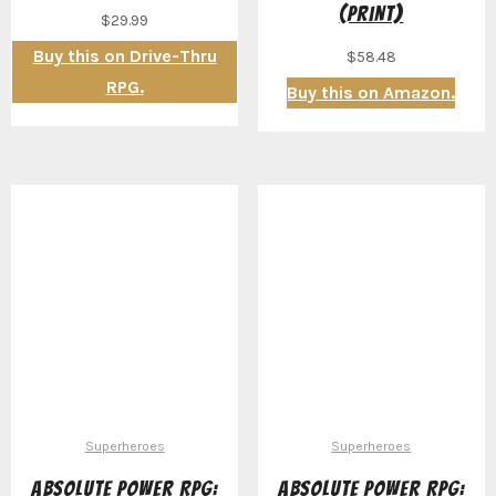
(Print)
$
29.99
Buy this on Drive-Thru
$
58.48
RPG.
Buy this on Amazon.
Superheroes
Superheroes
Absolute Power RPG:
Absolute Power RPG: