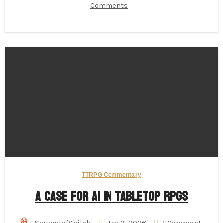
Comments
TTRPG Commentary
A Case for AI in Tabletop RPGs
ServantofShiloh
Jan 3, 2026
1 Comment