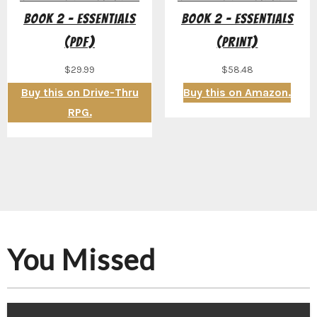
Book 2 – Essentials
Book 2 – Essentials
(PDF)
(Print)
$
29.99
$
58.48
Buy this on Drive-Thru
Buy this on Amazon.
RPG.
You Missed