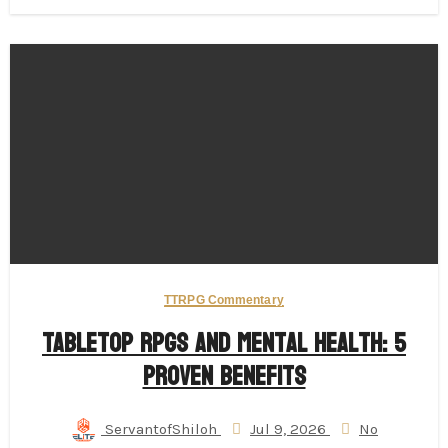
TTRPG Commentary
Tabletop RPGs and Mental Health: 5
Proven Benefits
ServantofShiloh
Jul 9, 2026
No