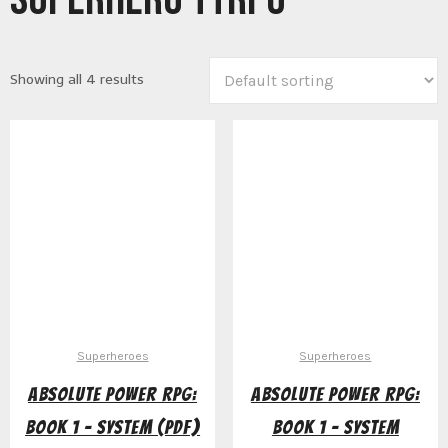
Showing all 4 results
Superheroes
Superheroes
Absolute Power RPG:
Absolute Power RPG:
Book 1 – System (PDF)
Book 1 – System