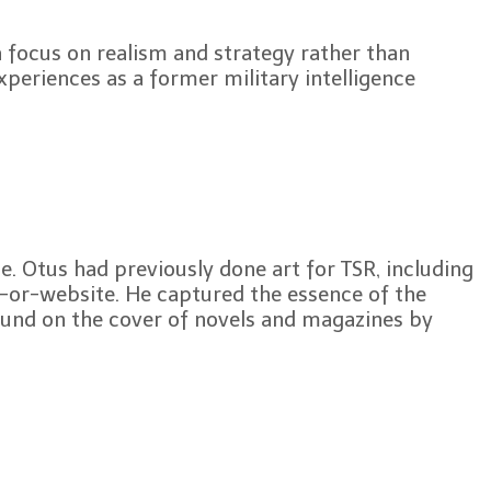
 focus on realism and strategy rather than
periences as a former military intelligence
e. Otus had previously done art for TSR, including
-or-website. He captured the essence of the
ound on the cover of novels and magazines by