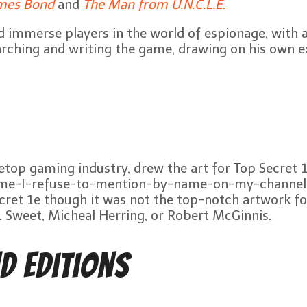
mes Bond
and
The Man from U.N.C.L.E
.
 immerse players in the world of espionage, with a
rching and writing the game, drawing on his own ex
etop gaming industry, drew the art for Top Secret 1
he-game-I-refuse-to-mention-by-name-on-my-channel
cret 1e though it was not the top-notch artwork f
K. Sweet, Micheal Herring, or Robert McGinnis.
d Editions