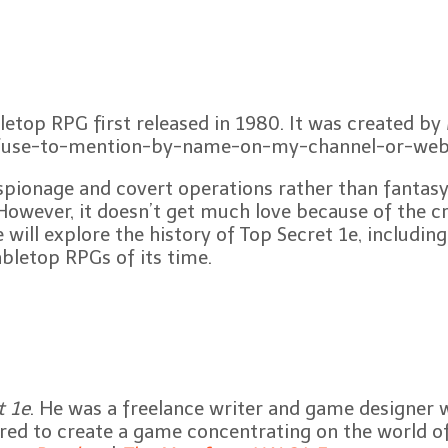
bletop RPG first released in 1980. It was created b
fuse-to-mention-by-name-on-my-channel-or-webs
ionage and covert operations rather than fantasy ad
 However, it doesn’t get much love because of the c
ill explore the history of Top Secret 1e, including i
abletop RPGs of its time.
t 1e
. He was a freelance writer and game designer 
red to create a game concentrating on the world of