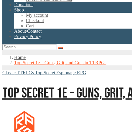
Donations
Shop
My account
Checkout
Cart
About/Contact
Privacy Policy
Home
Top Secret 1e – Guns, Grit, and Guts in TTRPGs
Classic TTRPGs
Top Secret Espionage RPG
TOP SECRET 1E – GUNS, GRIT,