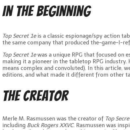
In the Beginning
Top Secret 1e
is a classic espionage/spy action ta
the same company that produced the-game-I-re
Top Secret 1e
was a unique RPG that focused on esp
making it a pioneer in the tabletop RPG industry.
means complex and convoluted). In this article, we w
editions, and what made it different from other t
The Creator
Merle M. Rasmussen was the creator of
Top Secre
including
Buck Rogers XXVC
. Rasmussen was inspi