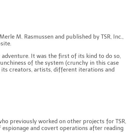
y Merle M. Rasmussen and published by TSR, Inc.,
ite.
venture. It was the first of its kind to do so,
runchiness of the system (crunchy in this case
ts creators, artists, different iterations and
who previously worked on other projects for TSR,
 espionage and covert operations after reading