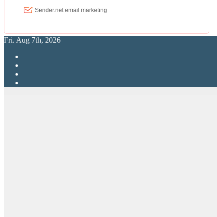
Fri. Aug 7th, 2026
RPG Elite
Putting RP Back Into RPG