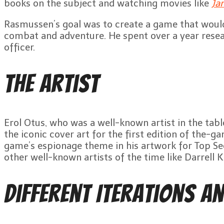
books on the subject and watching movies like
Ja
Rasmussen’s goal was to create a game that would
combat and adventure. He spent over a year resea
officer.
The Artist
Erol Otus, who was a well-known artist in the tabl
the iconic cover art for the first edition of t
game’s espionage theme in his artwork for Top Se
other well-known artists of the time like Darrell 
Different Iterations an