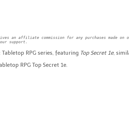
ives an affiliate commission for any purchases made on o
our support.
ic Tabletop RPG series, featuring
Top Secret 1e
, sim
tabletop RPG Top Secret 1e.