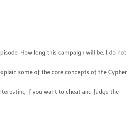
episode. How long this campaign will be, I do not
 explain some of the core concepts of the Cypher
interesting if you want to cheat and fudge the