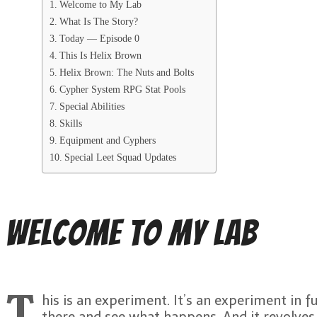
Welcome to My Lab
What Is The Story?
Today — Episode 0
This Is Helix Brown
Helix Brown: The Nuts and Bolts
Cypher System RPG Stat Pools
Special Abilities
Skills
Equipment and Cyphers
Special Leet Squad Updates
Welcome to My Lab
T
his is an experiment. It’s an experiment in f
there and see what happens. And it revolve