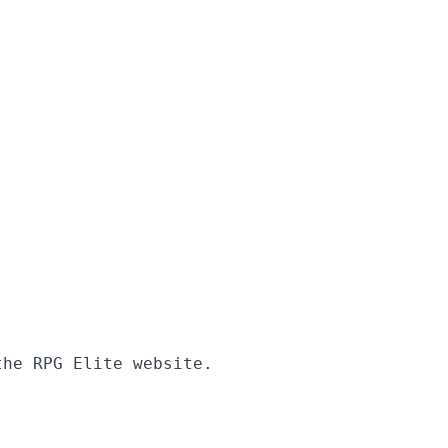
the RPG Elite website.