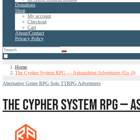
Donations
Shop
My account
Checkout
Cart
About/Contact
Privacy Policy
Home
The Cypher System RPG — Astonishing Adventures (Ep. 0)
Alternative Genre RPG
Solo TTRPG Adventures
THE CYPHER SYSTEM RPG — AS