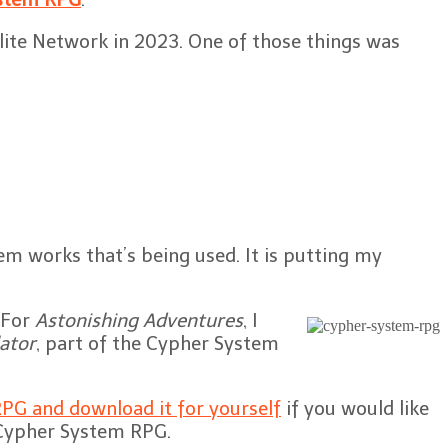
Elite Network in 2023. One of those things was
m works that’s being used. It is putting my
. For
Astonishing Adventures
, I
ator
, part of the Cypher System
PG and download it for yourself
if you would like
e Cypher System RPG.