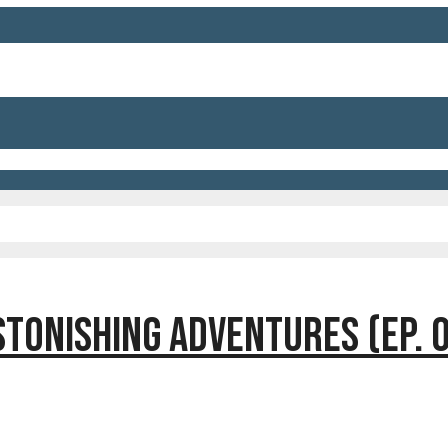
TONISHING ADVENTURES (EP. 0