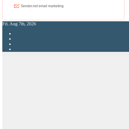
Fri. Aug 7th, 2026
RPG Elite
Putting RP Back Into RPG