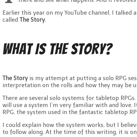
Earlier this year on my YouTube channel, I talked
called
The Story
.
What Is The Story?
The Story
is my attempt at putting a solo RPG sess
interpretation on the rolls and how they may be us
There are several solo systems for tabletop RPGs. 
will use a system I’m very familiar with and love. I
RPG, the system used in the fantastic tabletop R
I could explain how the system works, but I believ
to follow along. At the time of this writing, it is