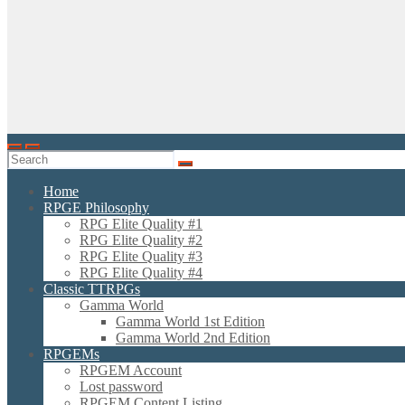
Home
RPGE Philosophy
RPG Elite Quality #1
RPG Elite Quality #2
RPG Elite Quality #3
RPG Elite Quality #4
Classic TTRPGs
Gamma World
Gamma World 1st Edition
Gamma World 2nd Edition
RPGEMs
RPGEM Account
Lost password
RPGEM Content Listing