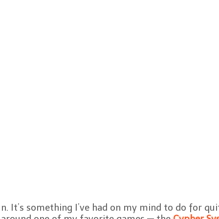
un. It’s something I’ve had on my mind to do for qui
s around one of my favorite games — the
Cypher Sy