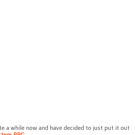
te a while now and have decided to just put it out
stem RPG
.