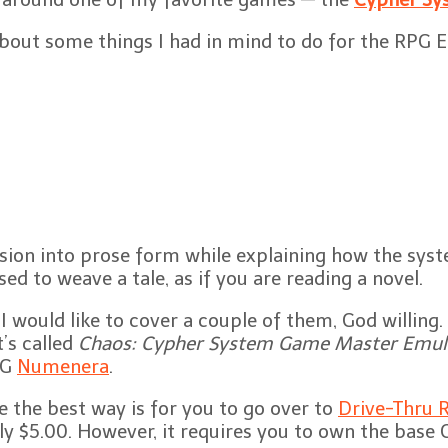
 about some things I had in mind to do for the RPG 
ion into prose form while explaining how the syste
ed to weave a tale, as if you are reading a novel.
I would like to cover a couple of them, God willing
t’s called
Chaos: Cypher System Game Master Emul
PG
Numenera
.
e the best way is for you to go over to
Drive-Thru R
 only $5.00. However, it requires you to own the bas