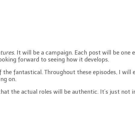
tures
. It will be a campaign. Each post will be one 
looking forward to seeing how it develops.
the fantastical. Throughout these episodes, I will
ing on.
t the actual roles will be authentic. It’s just not 