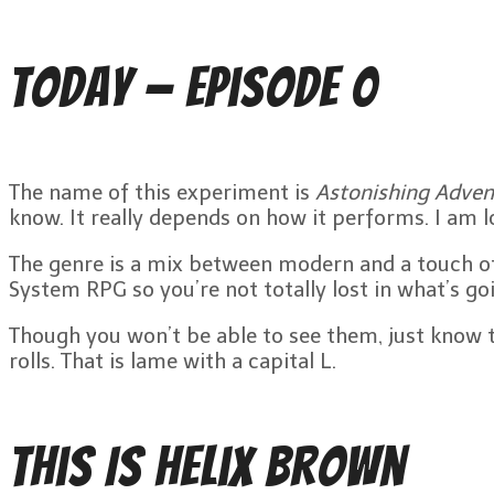
Today — Episode 0
The name of this experiment is
Astonishing Adven
know. It really depends on how it performs. I am 
The genre is a mix between modern and a touch of 
System RPG so you’re not totally lost in what’s go
Though you won’t be able to see them, just know tha
rolls. That is lame with a capital L.
This Is Helix Brown