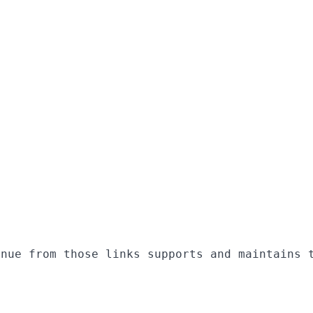
enue from those links supports and maintains 