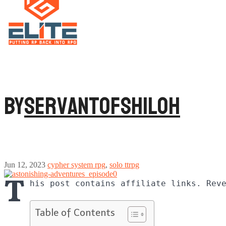
By
ServantofShiloh
Jun 12, 2023
cypher system rpg
,
solo ttrpg
T
his post contains affiliate links. Rev
Table of Contents