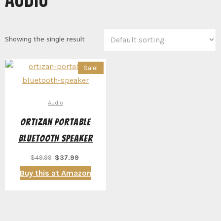
Showing the single result
Sale!
Audio
Ortizan Portable
Bluetooth Speaker
Original
Current
$
49.99
$
37.99
price
price
Buy this at Amazon
was:
is:
$49.99.
$37.99.