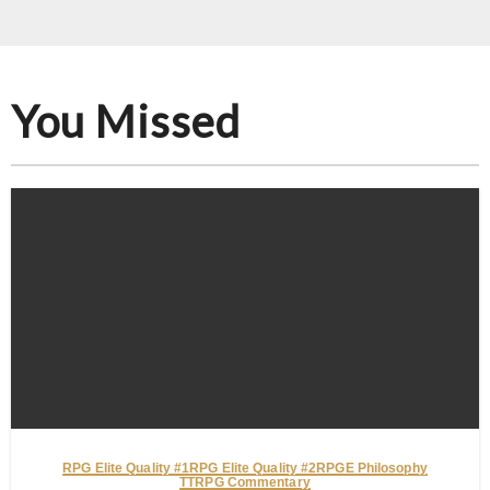
You Missed
RPG Elite Quality #1
RPG Elite Quality #2
RPGE Philosophy
TTRPG Commentary