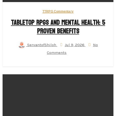
TTRPG Commentary
Tabletop RPGs and Mental Health: 5
Proven Benefits
ServantofShiloh
Jul 9, 2026
No
Comments