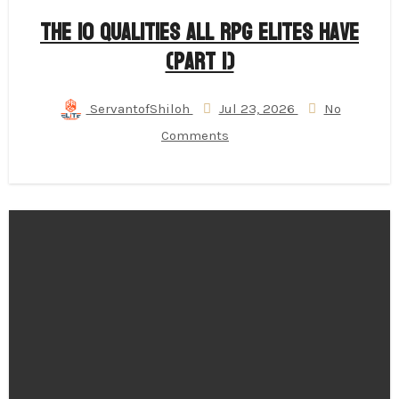
The 10 Qualities All RPG Elites Have
(Part 1)
ServantofShiloh
Jul 23, 2026
No
Comments