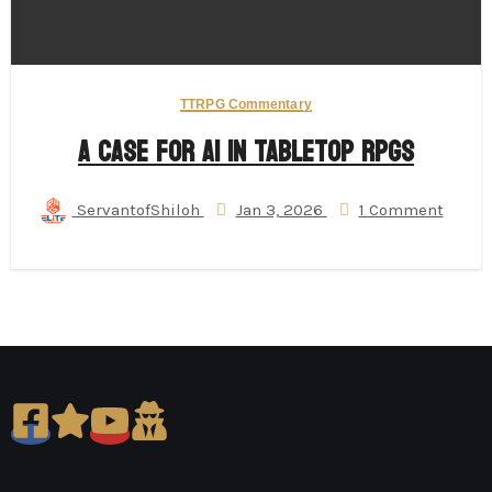
TTRPG Commentary
A Case for AI in Tabletop RPGs
ServantofShiloh
Jan 3, 2026
1 Comment