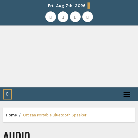
Skip
Fri. Aug 7th, 2026
to
content
Home
Ortizan Portable Bluetooth Speaker
AUDIO