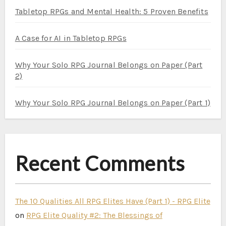
Tabletop RPGs and Mental Health: 5 Proven Benefits
A Case for AI in Tabletop RPGs
Why Your Solo RPG Journal Belongs on Paper (Part
2)
Why Your Solo RPG Journal Belongs on Paper (Part 1)
Recent Comments
The 10 Qualities All RPG Elites Have (Part 1) - RPG Elite
on
RPG Elite Quality #2: The Blessings of