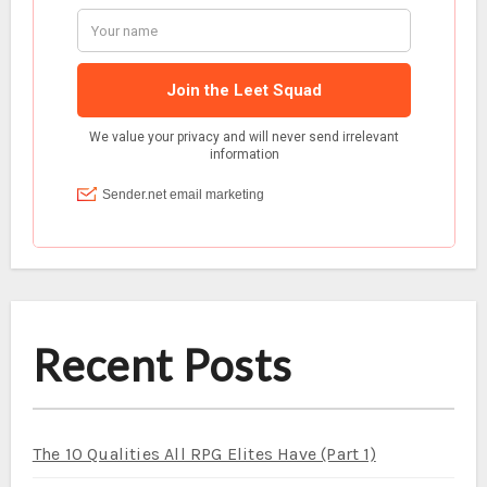
Recent Posts
The 10 Qualities All RPG Elites Have (Part 1)