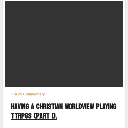
TTRPG Commentary
Having a Christian Worldview Playing
TTRPGs (Part 1).