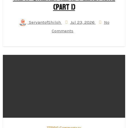
(Part 1)
ServantofShiloh
Jul 23, 2026
No
Comments