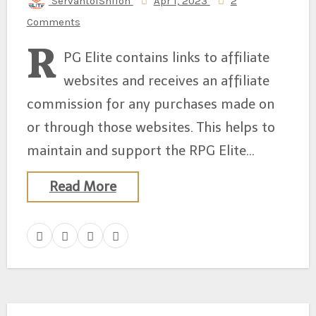
ServantofShiloh
Apr 1, 2023
2
Comments
R
PG Elite contains links to affiliate
websites and receives an affiliate
commission for any purchases made on
or through those websites. This helps to
maintain and support the RPG Elite…
Read More