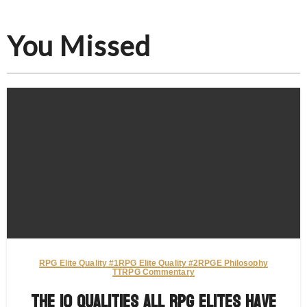
You Missed
RPG Elite Quality #1
RPG Elite Quality #2
RPGE Philosophy
TTRPG Commentary
The 10 Qualities All RPG Elites Have