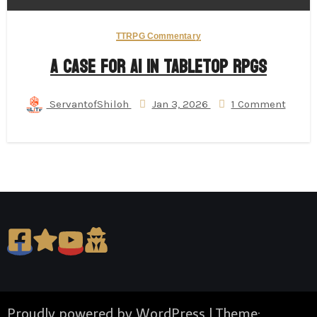
TTRPG Commentary
A Case for AI in Tabletop RPGs
ServantofShiloh
Jan 3, 2026
1 Comment
Proudly powered by WordPress
|
Theme: