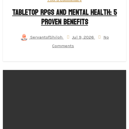
TTRPG Commentary
Tabletop RPGs and Mental Health: 5
Proven Benefits
ServantofShiloh
Jul 9, 2026
No
Comments