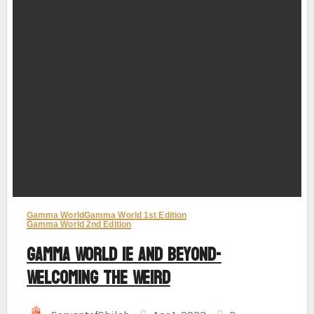
Gamma World
Gamma World 1st Edition
Gamma World 2nd Edition
Gamma World 1e and Beyond-
Welcoming the Weird