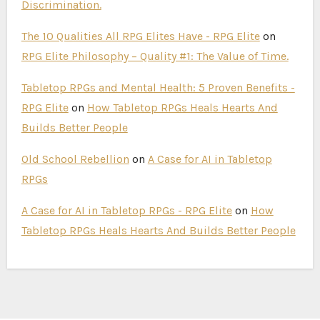
Discrimination.
The 10 Qualities All RPG Elites Have - RPG Elite
on
RPG Elite Philosophy – Quality #1: The Value of Time.
Tabletop RPGs and Mental Health: 5 Proven Benefits -
RPG Elite
on
How Tabletop RPGs Heals Hearts And
Builds Better People
Old School Rebellion
on
A Case for AI in Tabletop
RPGs
A Case for AI in Tabletop RPGs - RPG Elite
on
How
Tabletop RPGs Heals Hearts And Builds Better People