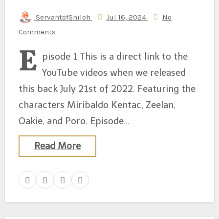
ServantofShiloh
Jul 16, 2024
No
Comments
E
pisode 1 This is a direct link to the
YouTube videos when we released
this back July 21st of 2022. Featuring the
characters Miribaldo Kentac, Zeelan,
Oakie, and Poro. Episode…
Read More