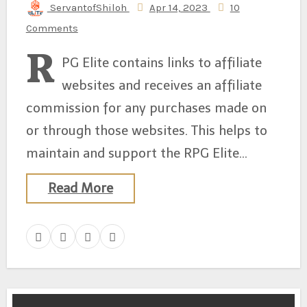
ServantofShiloh
Apr 14, 2023
10
Comments
R
PG Elite contains links to affiliate
websites and receives an affiliate
commission for any purchases made on
or through those websites. This helps to
maintain and support the RPG Elite…
Read More