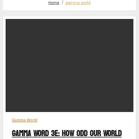
Home
gamma world
Gamma World
Gamma Word 3e: How Odd Our World