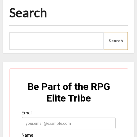
Search
Search