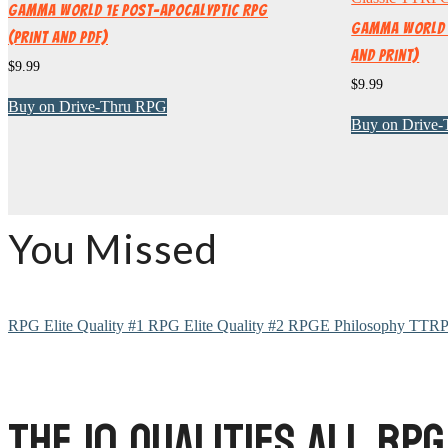
Gamma World 1e Post-Apocalyptic RPG
Gamma World 2
(Print and PDF)
and Print)
$
9.99
$
9.99
Buy on Drive-Thru RPG
Buy on Drive
You Missed
RPG Elite Quality #1
RPG Elite Quality #2
RPGE Philosophy
TTRP
The 10 Qualities All RPG