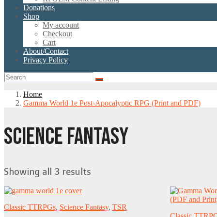
Donations
Shop
My account
Checkout
Cart
About/Contact
Privacy Policy
Home
Gamma World 1e Post-Apocalyptic RPG (Print and PDF)
SCIENCE FANTASY
Showing all 3 results
Classic TTRPGs
,
Science Fantasy
,
TSR
Classic TTRP