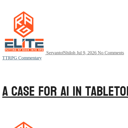
ServantofShiloh
Jul 9, 2026
No Comments
TTRPG Commentary
A Case for AI in Tablet