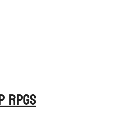
op RPGs