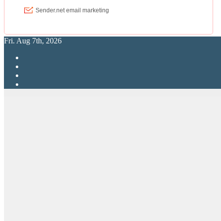
Fri. Aug 7th, 2026
RPG Elite
Putting RP Back Into RPG