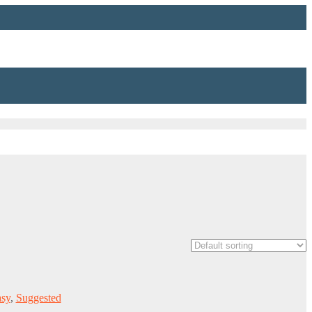
asy
,
Suggested