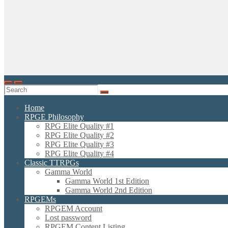
Home
RPGE Philosophy
RPG Elite Quality #1
RPG Elite Quality #2
RPG Elite Quality #3
RPG Elite Quality #4
Classic TTRPGs
Gamma World
Gamma World 1st Edition
Gamma World 2nd Edition
RPGEMs
RPGEM Account
Lost password
RPGEM Content Listing