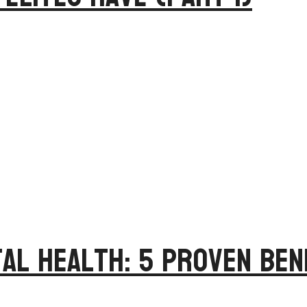
al Health: 5 Proven Ben