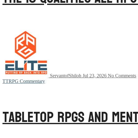
ServantofShiloh
Jul 23, 2026
No Comments
TTRPG Commentary
Tabletop RPGs and Ment