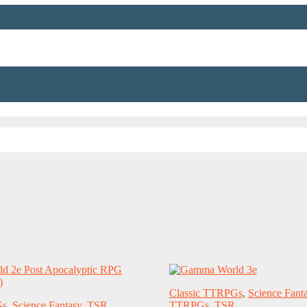
Classic TTRPGs
,
Science Fant
Gs
,
Science Fantasy
,
TSR
TTRPGs
,
TSR