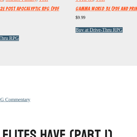
e Post Apocalyptic RPG (PDF
Gamma World 3e (PDF and Pri
$
9.99
Buy at Drive-Thru RPG
-Thru RPG
G Commentary
 Elites Have (Part 1)